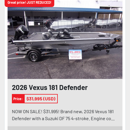
Great price! JUST REDUCED!
2026 Vexus 181 Defender
$31,995 (USD)
Price:
NOW ON SALE! $31,995! Brand new, 2026 Vexus 181
Defender with a Suzuki DF 75 4-stroke. Engine co...