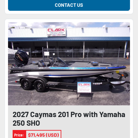
CONTACT US
2027 Caymas 201 Pro with Yamaha
250 SHO
$71,495 (USD)
Price: