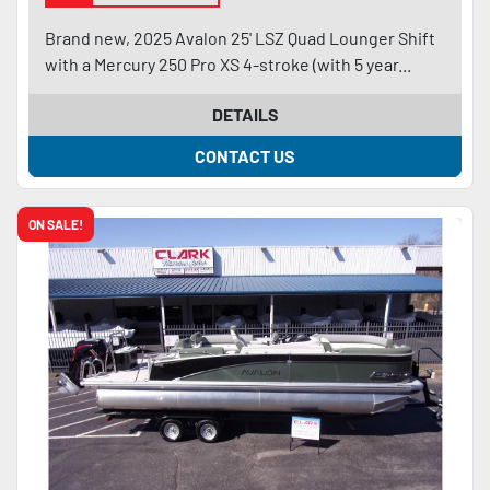
Brand new, 2025 Avalon 25' LSZ Quad Lounger Shift
with a Mercury 250 Pro XS 4-stroke (with 5 year...
DETAILS
CONTACT US
ON SALE!