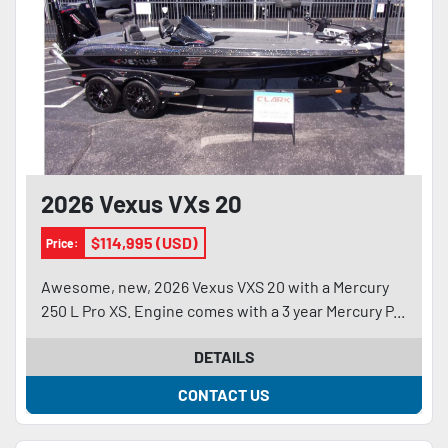
2026 Vexus VXs 20
$114,995 (USD)
Price:
Awesome, new, 2026 Vexus VXS 20 with a Mercury
250 L Pro XS. Engine comes with a 3 year Mercury P...
DETAILS
CONTACT US