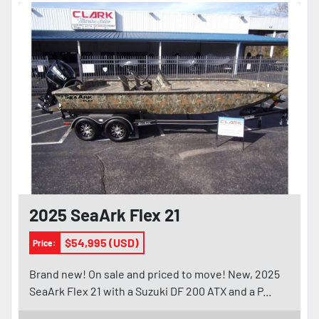
2025 SeaArk Flex 21
$54,995 (USD)
Price:
Brand new! On sale and priced to move! New, 2025
SeaArk Flex 21 with a Suzuki DF 200 ATX and a P...