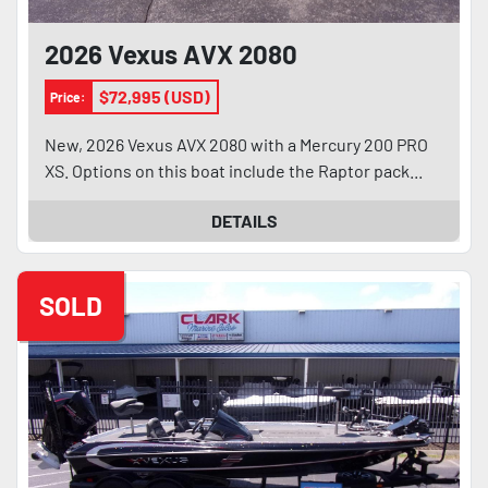
2026 Vexus AVX 2080
$72,995 (USD)
Price:
New, 2026 Vexus AVX 2080 with a Mercury 200 PRO
XS. Options on this boat include the Raptor pack...
DETAILS
SOLD