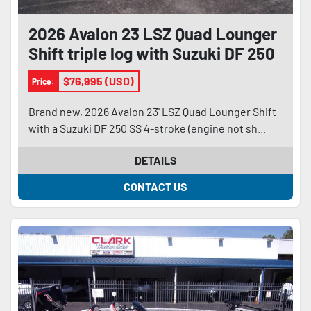
2026 Avalon 23 LSZ Quad Lounger
Shift triple log with Suzuki DF 250
SS 4-stroke and trailer
$76,995 (USD)
Price:
Brand new, 2026 Avalon 23' LSZ Quad Lounger Shift
with a Suzuki DF 250 SS 4-stroke (engine not sh...
DETAILS
CONTACT US