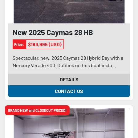
New 2025 Caymas 28 HB
$193,995 (USD)
Price:
Spectacular, new, 2025 Caymas 28 Hybrid Bay with a
Mercury Verado 400. Options on this boat inclu...
DETAILS
CONTACT US
BRAND NEW and CLOSEOUT PRICED!