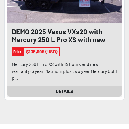
DEMO 2025 Vexus VXs20 with
Mercury 250 L Pro XS with new
warranty
$105,995 (USD)
Price:
Mercury 250 L Pro XS with 19 hours and new
warranty (3 year Platinum plus two year Mercury Gold
p...
DETAILS