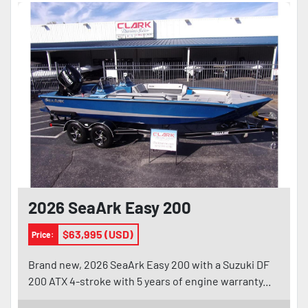
2026 SeaArk Easy 200
$63,995 (USD)
Price:
Brand new, 2026 SeaArk Easy 200 with a Suzuki DF
200 ATX 4-stroke with 5 years of engine warranty...