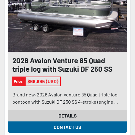
2026 Avalon Venture 85 Quad
triple log with Suzuki DF 250 SS
and trailer
$69,995 (USD)
Price:
Brand new, 2026 Avalon Venture 85 Quad triple log
pontoon with Suzuki DF 250 SS 4-stroke (engine ...
DETAILS
CONTACT US