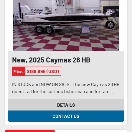
New, 2025 Caymas 26 HB
$189,995 (USD)
Price:
IN STOCK and NOW ON SALE! The new Caymas 26 HB
does it all for the serious fisherman and for fam...
DETAILS
CONTACT US