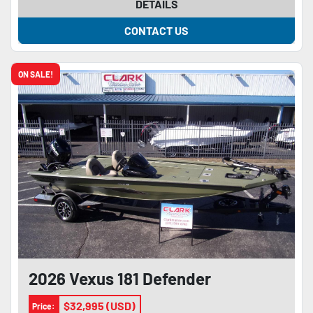
DETAILS
CONTACT US
ON SALE!
2026 Vexus 181 Defender
$32,995 (USD)
Price: