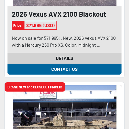
2026 Vexus AVX 2100 Blackout
$71,995 (USD)
Price:
Now on sale for $71,995! . New, 2026 Vexus AVX 2100
with a Mercury 250 Pro XS. Color: Midnight ...
DETAILS
CONTACT US
BRAND NEW and CLOSEOUT PRICED!