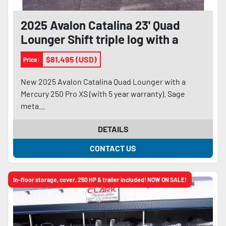
2025 Avalon Catalina 23' Quad
Lounger Shift triple log with a
Mercury 250 Pro XS
$81,495 (USD)
Price:
New 2025 Avalon Catalina Quad Lounger with a
Mercury 250 Pro XS (with 5 year warranty). Sage
meta...
DETAILS
CONTACT US
In-floor storage, cover, 250 HP & trailer included! NOW ON SALE!