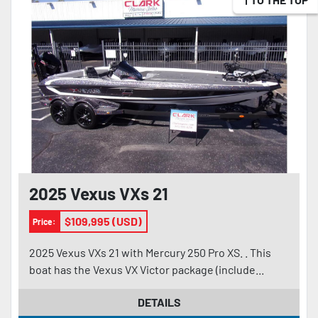
2025 Vexus VXs 21
$109,995 (USD)
Price:
2025 Vexus VXs 21 with Mercury 250 Pro XS. . This
boat has the Vexus VX Victor package (include...
DETAILS