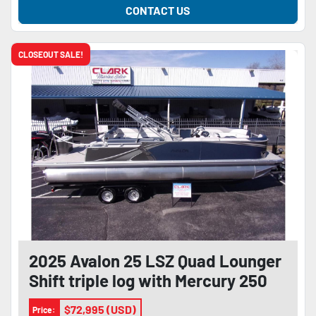
CONTACT US
CLOSEOUT SALE!
2025 Avalon 25 LSZ Quad Lounger
Shift triple log with Mercury 250
Pro XS 4-stroke and trailer
$72,995 (USD)
Price: