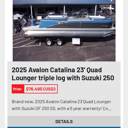
2025 Avalon Catalina 23' Quad
Lounger triple log with Suzuki 250
$76,495 (USD)
Price:
Brand new, 2025 Avalon Catalina 23 Quad Lounger
with Suzuki DF 250 SS, with a 5 year warranty! Co...
DETAILS