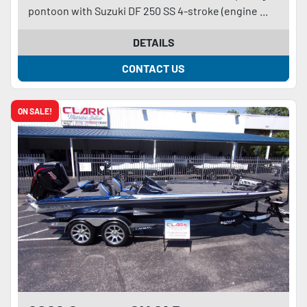
pontoon with Suzuki DF 250 SS 4-stroke (engine ...
DETAILS
CONTACT US
ON SALE!