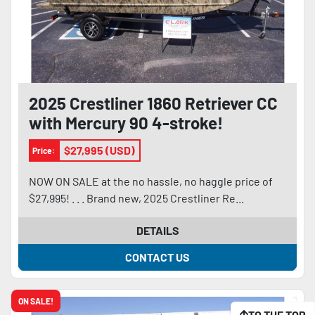
2025 Crestliner 1860 Retriever CC
with Mercury 90 4-stroke!
$27,995 (USD)
Price:
NOW ON SALE at the no hassle, no haggle price of
$27,995! . . . Brand new, 2025 Crestliner Re...
DETAILS
CONTACT US
ON SALE!
TO THE TOP