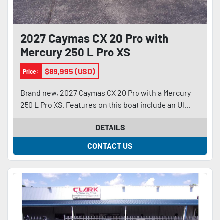
2027 Caymas CX 20 Pro with
Mercury 250 L Pro XS
$89,995 (USD)
Price:
Brand new, 2027 Caymas CX 20 Pro with a Mercury
250 L Pro XS. Features on this boat include an Ul...
DETAILS
CONTACT US