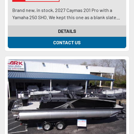
Brand new, in stock, 2027 Caymas 201 Pro with a
Yamaha 250 SHO. We kept this one as a blank slate...
DETAILS
CONTACT US