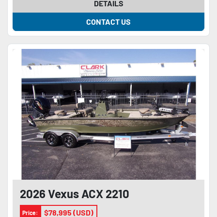
DETAILS
CONTACT US
2026 Vexus ACX 2210
$78,995 (USD)
Price: