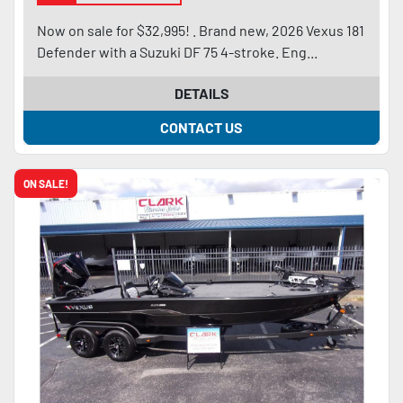
Now on sale for $32,995! . Brand new, 2026 Vexus 181
Defender with a Suzuki DF 75 4-stroke. Eng...
DETAILS
CONTACT US
ON SALE!