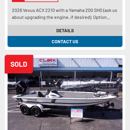
2026 Vexus ACX 2210 with a Yamaha 200 SHO (ask us
about upgrading the engine, if desired). Option...
DETAILS
CONTACT US
SOLD