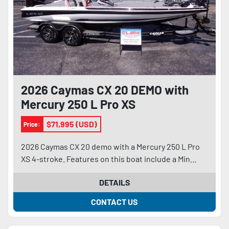
2026 Caymas CX 20 DEMO with
Mercury 250 L Pro XS
$71,995 (USD)
Price:
2026 Caymas CX 20 demo with a Mercury 250 L Pro
XS 4-stroke. Features on this boat include a Min...
DETAILS
CONTACT US