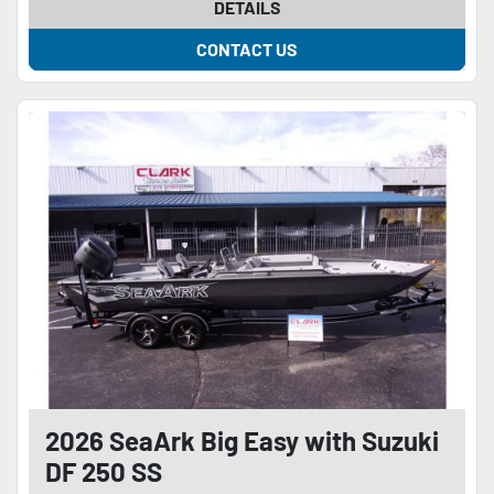
DETAILS
CONTACT US
2026 SeaArk Big Easy with Suzuki
DF 250 SS