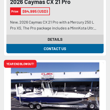
2026 Caymas CX 21 Pro
$94,995 (USD)
Price:
New, 2026 Caymas CX 21 Pro with a Mercury 250 L
Pro XS. The Pro package includes a MinnKota Ultr...
DETAILS
CONTACT US
YEAR END BLOWOUT!