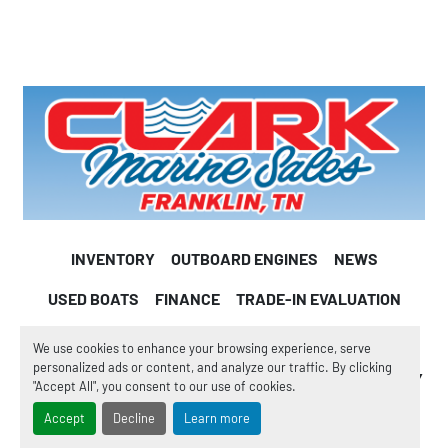
INVENTORY
OUTBOARD ENGINES
NEWS
USED BOATS
FINANCE
TRADE-IN EVALUATION
WE BUY BOATS
CONSIGNMENT
PARTS
We use cookies to enhance your browsing experience, serve
personalized ads or content, and analyze our traffic. By clicking
BOAT SERVICE
BOAT WINTERIZATION
OUR COMPANY
"Accept All", you consent to our use of cookies.
TESTIMONIALS
WHY BUY FROM US
Accept
Decline
Learn more