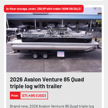
In-floor storage, cover, 250 HP with trailer! NOW ON SALE!
2026 Avalon Venture 85 Quad
triple log with trailer
$71,495 (USD)
Price:
Brand new, 2026 Avalon Venture 85 Quad triple log