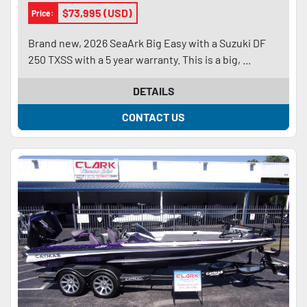
$73,995 (USD)
Price:
Brand new, 2026 SeaArk Big Easy with a Suzuki DF
250 TXSS with a 5 year warranty. This is a big, ...
DETAILS
CONTACT US