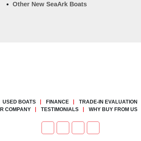
Other New SeaArk Boats
USED BOATS
FINANCE
TRADE-IN EVALUATION
R COMPANY
TESTIMONIALS
WHY BUY FROM US
FACEBOOK
X
YOUTUBE
TIKTOK