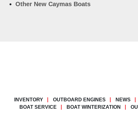
Other New Caymas Boats
INVENTORY
OUTBOARD ENGINES
NEWS
BOAT SERVICE
BOAT WINTERIZATION
OU