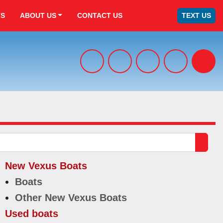
TS
ABOUT US
CONTACT US
TEXT US
facebook
x
youtube
tiktok
Sear
New Vexus Boats
Boats
Other New Vexus Boats
Used boats