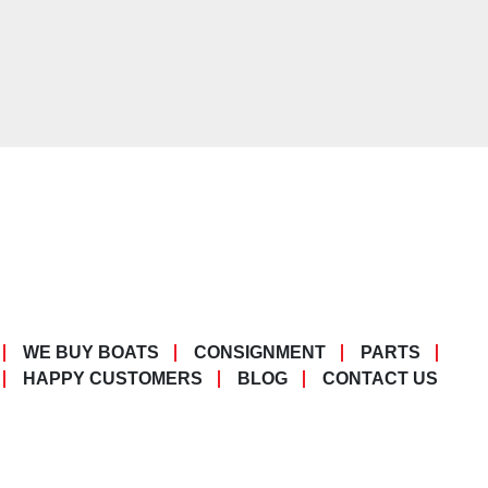
WE BUY BOATS
CONSIGNMENT
PARTS
HAPPY CUSTOMERS
BLOG
CONTACT US