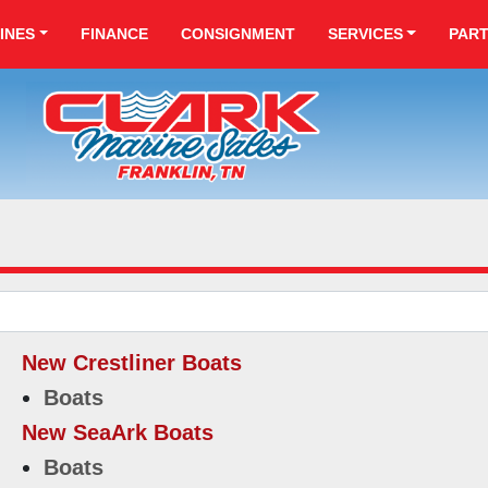
INES
FINANCE
CONSIGNMENT
SERVICES
PAR
New Crestliner Boats
Boats
New SeaArk Boats
Boats