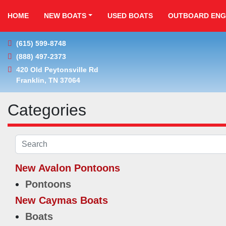
HOME
NEW BOATS
USED BOATS
OUTBOARD ENG
(615) 599-8748
(888) 497-2373
420 Old Peytonsville Rd

Franklin, TN 37064
Categories
New Avalon Pontoons
Pontoons
New Caymas Boats
Boats