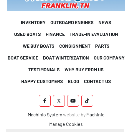
    12-Volt power point
INVENTORY
OUTBOARD ENGINES
NEWS
    Silver Plus sound package: Fusion RA-210 radio, (6) 
USED BOATS
FINANCE
TRADE-IN EVALUATION
Fusion
WE BUY BOATS
CONSIGNMENT
PARTS
    EL speakers & grills, Fusion zone amp, USB audio input &
BOAT SERVICE
BOAT WINTERIZATION
OUR COMPANY
    charge
TESTIMONIALS
WHY BUY FROM US
    Ontario steering wheel
HAPPY CUSTOMERS
BLOG
CONTACT US
    Removeable windshield (except ELW, VRBW)
FACEBOOK
X
YOUTUBE
TIKTOK
    Courtesy light on helmstand
Machinio System
website by
Machinio
Manage Cookies
INTERIOR