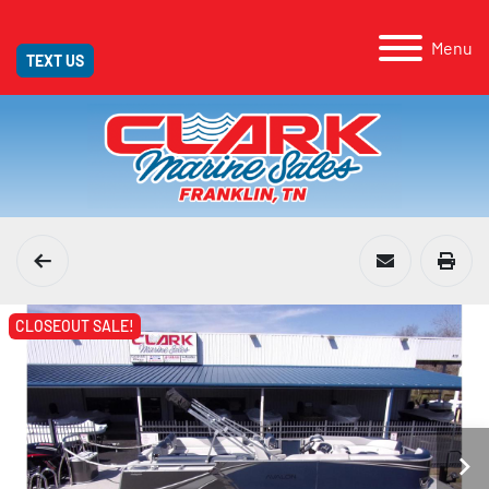
Menu
TEXT US
CLOSEOUT SALE!