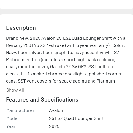
Description
Brand new, 2025 Avalon 25' LSZ Quad Lounger Shift with a 
Mercury 250 Pro XS 4-stroke (with 5 year warranty).  Color: 
Navy, Leon silver, Leon graphite, navy accent vinyl, LSZ 
Platinum edition (includes a sport high back reclining 
chair, mooring cover, Garmin 72 SV GPS, SST pull -up 
cleats, LED smoked chrome docklights, polished corner 
caps, SST vent covers for seat cladding and Platinum 
edition special badging), Sport performance package 
Show All
(includes integrated motor pod, 38-gallon transom direct 
Features and Specifications
fill fuel tank, 4 lifting fins, wave shield and a ski tow bar), 
navy accent vinyl, black canvas, dual flip bench in place of 
Manufacturer
Avalon
port chair, electric power assist steering, mood lighting, 
Model
25 LSZ Quad Lounger Shift
lights under rub rail, in-tube ski storage locker, 4 fender 
Year
2025
holders and steel blue walls. 2nd wall color is charcoal 