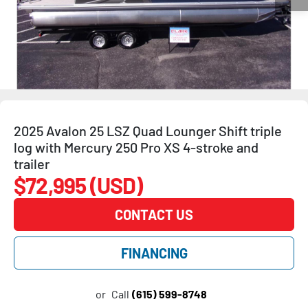
2025 Avalon 25 LSZ Quad Lounger Shift triple
log with Mercury 250 Pro XS 4-stroke and
trailer
$72,995 (USD)
CONTACT US
FINANCING
or
Call
(615) 599-8748