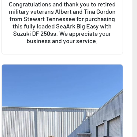
Congratulations and thank you to retired
military veterans Albert and Tina Gordon
from Stewart Tennessee for purchasing
this fully loaded SeaArk Big Easy with
Suzuki DF 250ss. We appreciate your
business and your service.