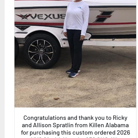
Congratulations and thank you to Ricky
and Allison Spratlin from Killen Alabama
for purchasing this custom ordered 2026