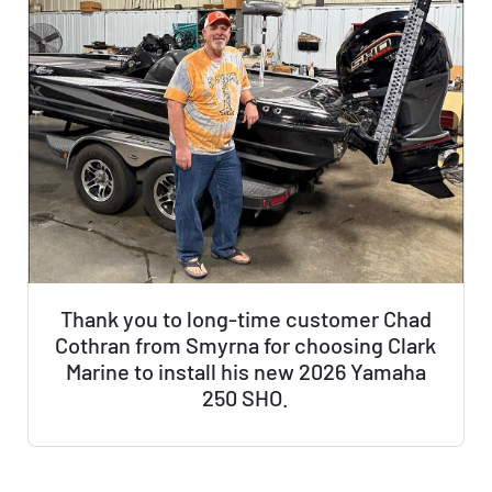
Thank you to long-time customer Chad
Cothran from Smyrna for choosing Clark
Marine to install his new 2026 Yamaha
250 SHO.