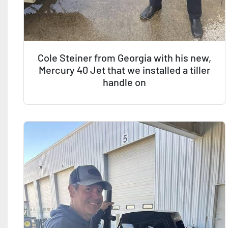
Cole Steiner from Georgia with his new,
Mercury 40 Jet that we installed a tiller
handle on