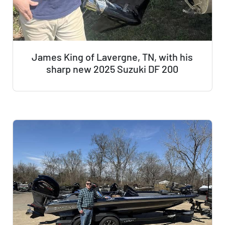
James King of Lavergne, TN, with his
sharp new 2025 Suzuki DF 200