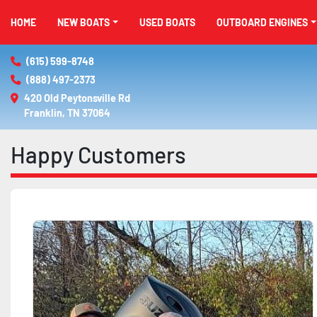
HOME
NEW BOATS
USED BOATS
OUTBOARD ENGINES
(615) 599-8748
(888) 497-2373
420 Old Peytonsville Rd

Franklin, TN 37064
Happy Customers