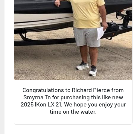
Congratulations to Richard Pierce from
Smyrna Tn for purchasing this like new
2025 IKon LX 21. We hope you enjoy your
time on the water.