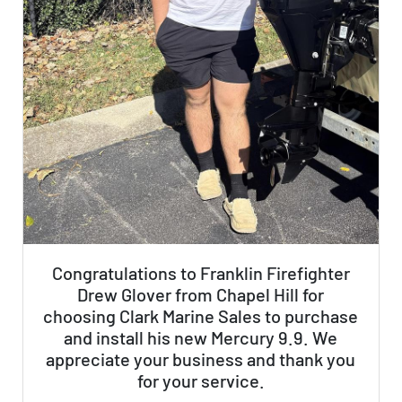
Congratulations to Franklin Firefighter
Drew Glover from Chapel Hill for
choosing Clark Marine Sales to purchase
and install his new Mercury 9.9. We
appreciate your business and thank you
for your service.