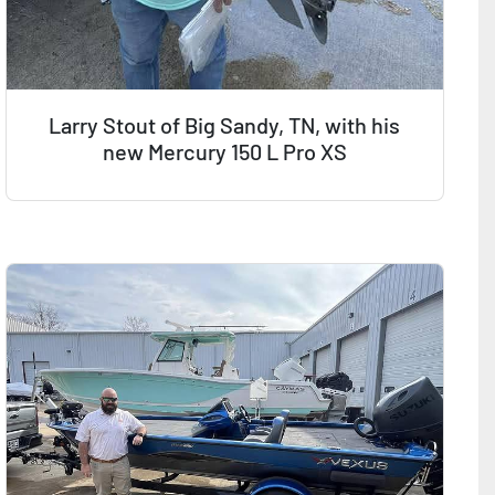
Larry Stout of Big Sandy, TN, with his
new Mercury 150 L Pro XS