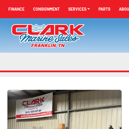
FINANCE
CONSIGNMENT
SERVICES
PARTS
ABO