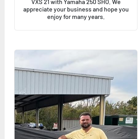
VXS 21 with Yamaha 250 SHO. We
appreciate your business and hope you
enjoy for many years.