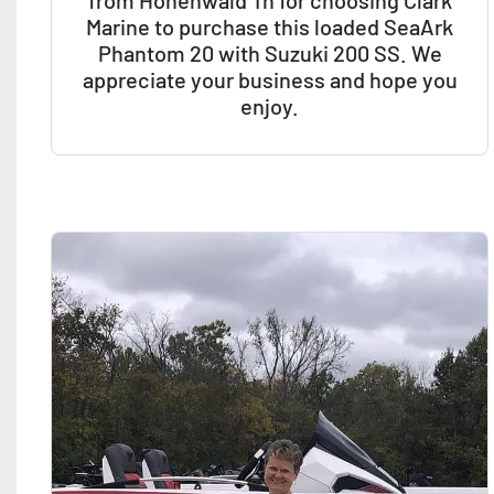
from Hohenwald Tn for choosing Clark
Marine to purchase this loaded SeaArk
Phantom 20 with Suzuki 200 SS. We
appreciate your business and hope you
enjoy.