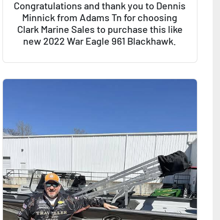
Congratulations and thank you to Dennis
Minnick from Adams Tn for choosing
Clark Marine Sales to purchase this like
new 2022 War Eagle 961 Blackhawk.