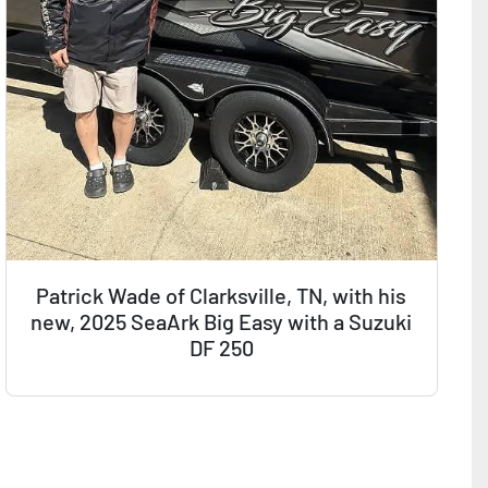
Patrick Wade of Clarksville, TN, with his
new, 2025 SeaArk Big Easy with a Suzuki
DF 250