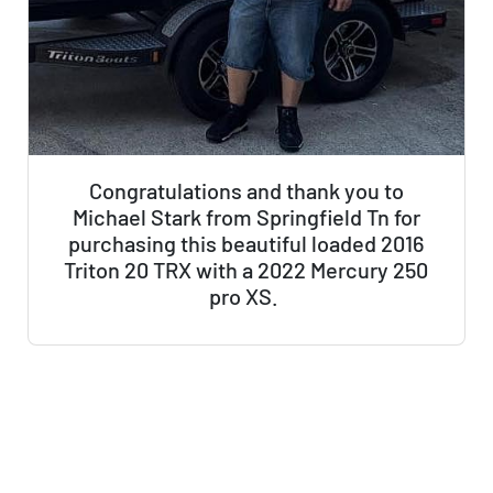
Congratulations and thank you to
Michael Stark from Springfield Tn for
purchasing this beautiful loaded 2016
Triton 20 TRX with a 2022 Mercury 250
pro XS.