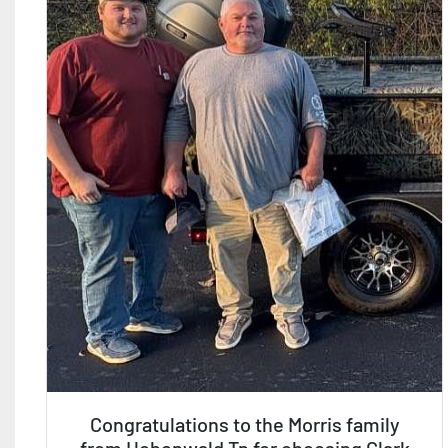
Congratulations to the Morris family