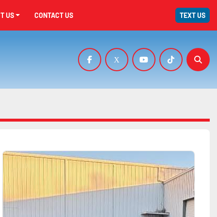
UT US
CONTACT US
TEXT US
facebook
x
youtube
tiktok
Sear