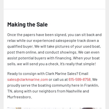
Making the Sale
Once the papers have been signed, you can sit back and
relax while our experienced salespeople track down a
qualified buyer. We will take pictures of your used boat,
post them online, and conduct showings. We can even
assist potential buyers with financing. When your boat
sells, we will send you a check. It’s really that simple!
Ready to consign with Clark Marine Sales? Email
sales@clarkmarine.com
or call us at
615-599-8758
. We
proudly serve the boating community here in Franklin,
TN, along with our neighbors from Nashville and
Murfreesboro.