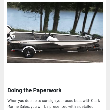
Doing the Paperwork
When you decide to consign your used boat with Clark
Marine Sales, you will be presented with a detailed