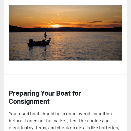
Preparing Your Boat for
Consignment
Your used boat should be in good overall condition
before it goes on the market. Test the engine and
electrical systems, and check on details like batteries,