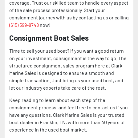
coverage. Trust our skilled team to handle every aspect
of the sale process professionally. Start your
consignment journey with us by contacting us or calling
(615) 599-8748
now!
Consignment Boat Sales
Time to sell your used boat? If you want a good return
on your investment, consignment is the way to go. The
structured consignment sales program here at Clark
Marine Sales is designed to ensure a smooth and
simple transaction. Just bring us your used boat, and
let our industry experts take care of the rest.
Keep reading to learn about each step of the
consignment process, and feel free to contact us if you
have any questions. Clark Marine Sales is your trusted
boat dealer in Franklin, TN, with more than 40 years of
experience in the used boat market.