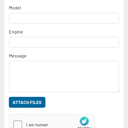
Model
Engine
Message
ATTACH FILES