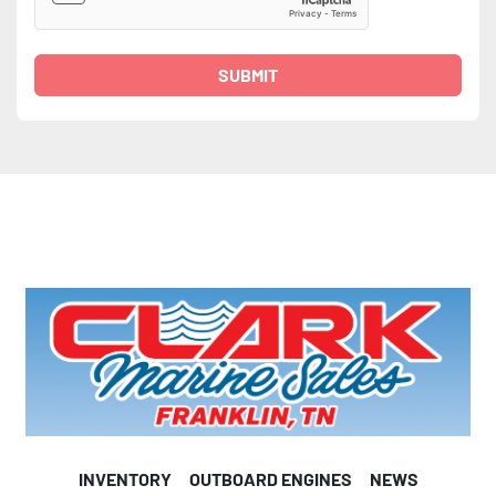
SUBMIT
INVENTORY
OUTBOARD ENGINES
NEWS