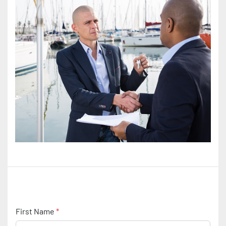
First Name
*