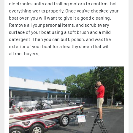
electronics units and trolling motors to confirm that
everything works properly. Once you've checked your
boat over, you will want to give it a good cleaning.
Remove all your personal items, and scrub every
surface of your boat using a soft brush and a mild
detergent. Then you can buff, polish, and wax the
exterior of your boat for a healthy sheen that will
attract buyers.