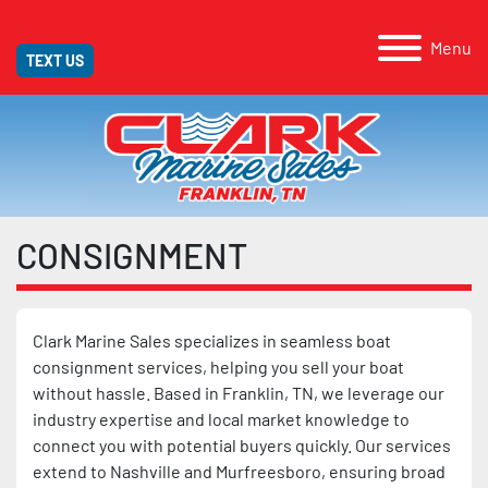
Menu
TEXT US
CONSIGNMENT
Clark Marine Sales specializes in seamless boat
consignment services, helping you sell your boat
without hassle. Based in Franklin, TN, we leverage our
industry expertise and local market knowledge to
connect you with potential buyers quickly. Our services
extend to Nashville and Murfreesboro, ensuring broad