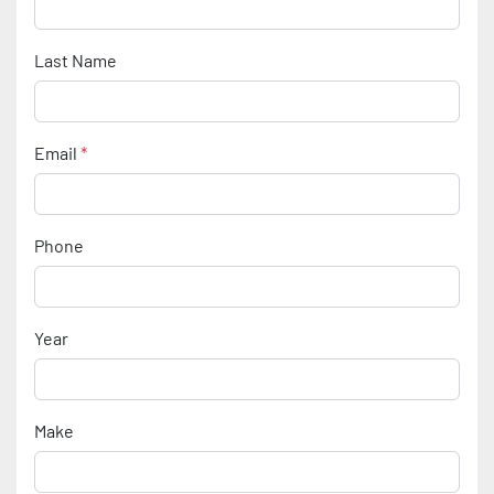
Last Name
Email
*
Phone
Year
Make