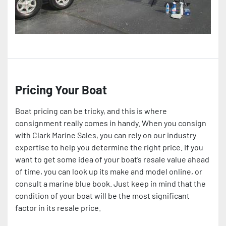
Pricing Your Boat
Boat pricing can be tricky, and this is where
consignment really comes in handy. When you consign
with Clark Marine Sales, you can rely on our industry
expertise to help you determine the right price. If you
want to get some idea of your boat’s resale value ahead
of time, you can look up its make and model online, or
consult a marine blue book. Just keep in mind that the
condition of your boat will be the most significant
factor in its resale price.