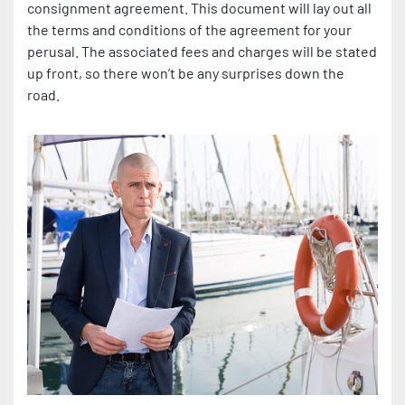
consignment agreement. This document will lay out all
the terms and conditions of the agreement for your
perusal. The associated fees and charges will be stated
up front, so there won’t be any surprises down the
road.