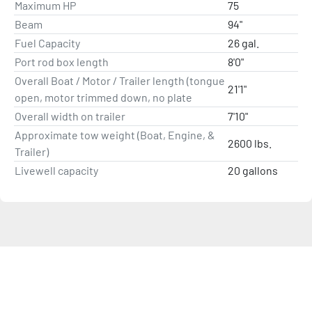
Maximum HP
Vexus® V2 Technology
75
Available with Power of Choice Professionally 
Beam
94"
Rigged Outboards
Fuel Capacity
26 gal.
All-Welded High-Performance Hull (.125” bottom 
Port rod box length
8'0"
thickness)
Overall Boat / Motor / Trailer length (tongue
Vector Force™ Solid Transom
21'1"
open, motor trimmed down, no plate
Dense Base™ Superstructure Design
Overall width on trailer
7'10"
Aluminum Prop
Approximate tow weight (Boat, Engine, &
Crank Battery includes Battery Tray and Tie-Down
2600 lbs.
Trailer)
BayStar™ Hydraulic Steering
Livewell capacity
20 gallons
Flush Mounted Remote Throttle Control
Tournament Grade Fiberglass Aerated Livewell 
with Anti-Splash Ring, Divider and Pump-Out
Bow Livewell/Baitwell
Bow Trim and Navigation Light Switches
Speed, Tach, Fuel, and Trim Gauges
Balanced Weight Distribution & Design
Trac-Tight Handling
26-Gallon Fuel Tank