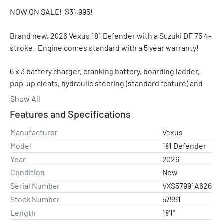
NOW ON SALE!  $31,995!
Brand new, 2026 Vexus 181 Defender with a Suzuki DF 75 4-
stroke.  Engine comes standard with a 5 year warranty!  
6 x 3 battery charger, cranking battery, boarding ladder, 
pop-up cleats, hydraulic steering (standard feature) and 
an aluminum prop.  The trailer has a matching spare tire 
Show All
and ratchet tie downs.  
Features and Specifications
NOTE: We can add and install a MinnKota 80 lb. Ultrex 
Manufacturer
Vexus
trolling motor with Spot Lock for +$2,800 (while quantities 
Model
181 Defender
last).  Please contact us for a quote on other trolling 
Year
2026
motors and/or electronics. 
Condition
New
Serial Number
VXS57991A626
Stock Number
57991
Standard features:
Length
18'1"
PERFORMANCE AND ENGINEERING