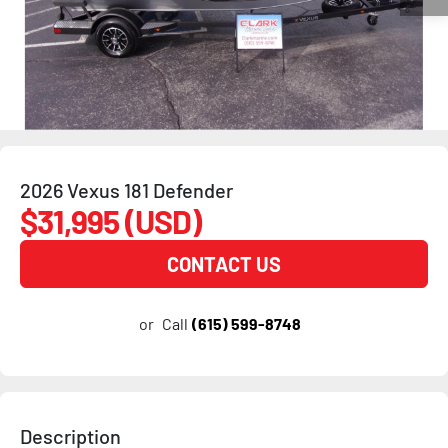
2026 Vexus 181 Defender
$31,995 (USD)
CONTACT US
or
Call
(615) 599-8748
Description