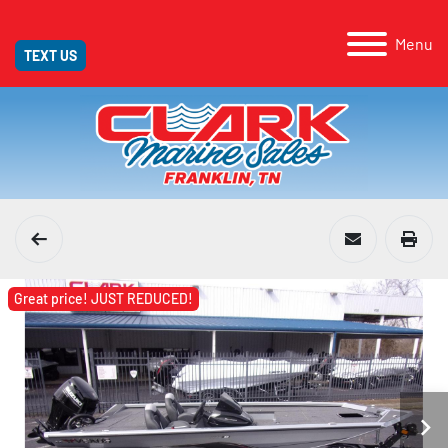
Menu
TEXT US
Great price! JUST REDUCED!