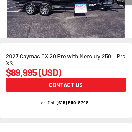
2027 Caymas CX 20 Pro with Mercury 250 L Pro
XS
$89,995 (USD)
CONTACT US
or
Call
(615) 599-8748