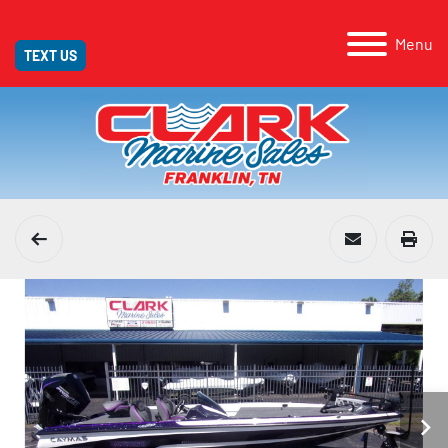
Menu
TEXT US