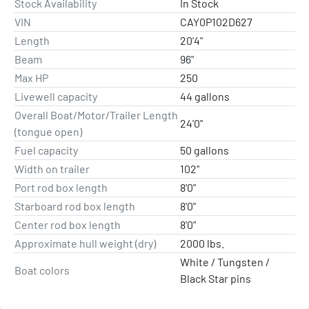
Stock Availability
In Stock
LENGTH
VIN
CAY0P102D627
20’ 4”
Length
20'4"
Beam
96"
BEAM
Max HP
250
96”
Livewell capacity
44 gallons
Overall Boat/Motor/Trailer Length
MAX HORSEPOWER
24'0"
(tongue open)
250HP
Fuel capacity
50 gallons
Width on trailer
102"
APPROX. DRY WEIGHT
2,000 LBS
Port rod box length
8'0"
Starboard rod box length
8'0"
LIVEWELL CAPACITY
Center rod box length
8'0"
44 GAL.
Approximate hull weight (dry)
2000 lbs.
White / Tungsten /
FUEL CAPACITY
Boat colors
Black Star pins
50 GAL.