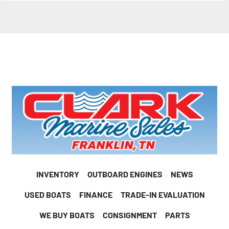
Length on trailer
24’ 0”
(Motor down,tongue swung in)
Width on trailer
102”
Port rod box length
8’ 0”
Center rod box length
8’ 0”
Starboard rod box length
INVENTORY
OUTBOARD ENGINES
NEWS
8’ 0”
USED BOATS
FINANCE
TRADE-IN EVALUATION
IF YOU PAIR the CX 20 with a 250hp outboard, you’ll 
WE BUY BOATS
CONSIGNMENT
PARTS
experience a level of performance veteran competitive 
anglers have come to expect from Caymas Boats. Our 