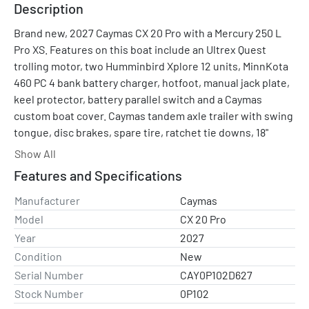
Description
Brand new, 2027 Caymas CX 20 Pro with a Mercury 250 L 
Pro XS. Features on this boat include an Ultrex Quest 
trolling motor, two Humminbird Xplore 12 units, MinnKota 
460 PC 4 bank battery charger, hotfoot, manual jack plate, 
keel protector, battery parallel switch and a Caymas 
custom boat cover. Caymas tandem axle trailer with swing 
tongue, disc brakes, spare tire, ratchet tie downs, 18" 
wheel upgrade and a bow entry ladder.
Show All
Features and Specifications
Engine comes standard with a 3-year Mercury Platinum 
engine warranty. We include a FREE +2 year Mercury GOLD 
Manufacturer
Caymas
extended engine warranty for a total of 5 years of engine 
Model
CX 20 Pro
warranty coverage!
Year
2027
Condition
New
Equipped with a Mercury 250 PRO XS. 
Serial Number
CAY0P102D627
Stock Number
0P102
SPECIFICATIONS