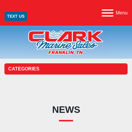
Menu
TEXT US
CATEGORIES
NEWS