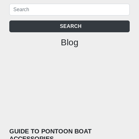
SEARCH
Blog
GUIDE TO PONTOON BOAT
ACCESSORIES