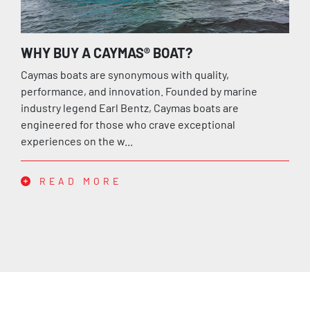
WHY BUY A CAYMAS® BOAT?
Caymas boats are synonymous with quality,
performance, and innovation. Founded by marine
industry legend Earl Bentz, Caymas boats are
engineered for those who crave exceptional
experiences on the w...
READ MORE