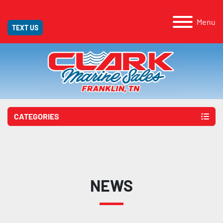
Menu
TEXT US
CATEGORIES
NEWS