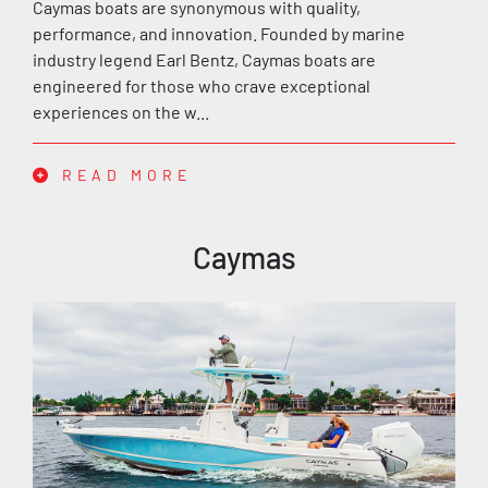
Caymas boats are synonymous with quality,
performance, and innovation. Founded by marine
industry legend Earl Bentz, Caymas boats are
engineered for those who crave exceptional
experiences on the w...
READ MORE
Caymas