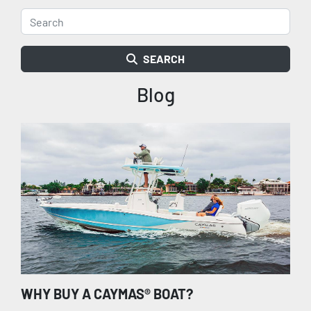
SEARCH
Blog
WHY BUY A CAYMAS® BOAT?