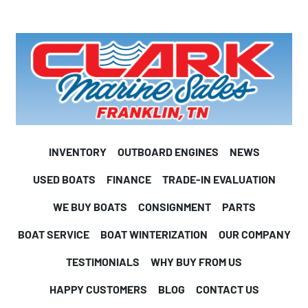
INVENTORY
OUTBOARD ENGINES
NEWS
USED BOATS
FINANCE
TRADE-IN EVALUATION
WE BUY BOATS
CONSIGNMENT
PARTS
BOAT SERVICE
BOAT WINTERIZATION
OUR COMPANY
TESTIMONIALS
WHY BUY FROM US
HAPPY CUSTOMERS
BLOG
CONTACT US