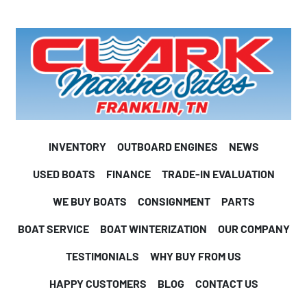
INVENTORY
OUTBOARD ENGINES
NEWS
USED BOATS
FINANCE
TRADE-IN EVALUATION
WE BUY BOATS
CONSIGNMENT
PARTS
BOAT SERVICE
BOAT WINTERIZATION
OUR COMPANY
TESTIMONIALS
WHY BUY FROM US
HAPPY CUSTOMERS
BLOG
CONTACT US