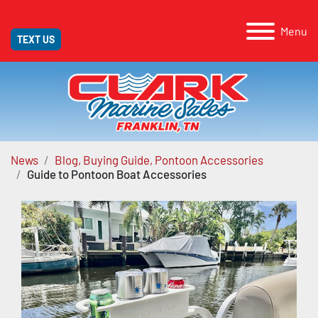
Menu
TEXT US
News
Blog, Buying Guide, Pontoon Accessories
Guide to Pontoon Boat Accessories