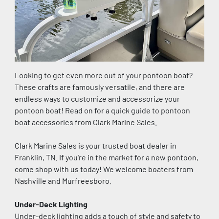
Looking to get even more out of your pontoon boat? 
These crafts are famously versatile, and there are 
endless ways to customize and accessorize your 
pontoon boat! Read on for a quick guide to pontoon 
boat accessories from Clark Marine Sales.
Clark Marine Sales is your trusted boat dealer in 
Franklin, TN. If you're in the market for a new pontoon, 
come shop with us today! We welcome boaters from 
Nashville and Murfreesboro.
Under-Deck Lighting
Under-deck lighting adds a touch of style and safety to 