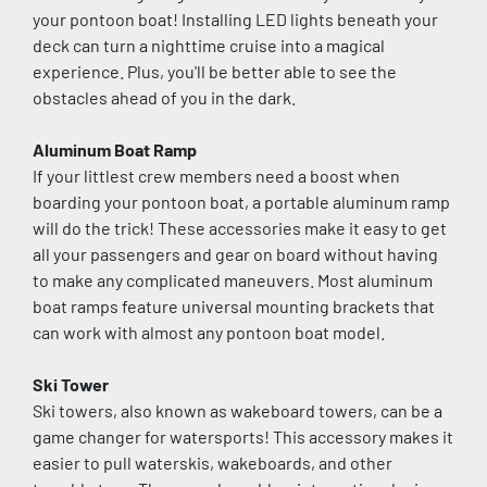
your pontoon boat! Installing LED lights beneath your 
deck can turn a nighttime cruise into a magical 
experience. Plus, you'll be better able to see the 
obstacles ahead of you in the dark.
Aluminum Boat Ramp
If your littlest crew members need a boost when 
boarding your pontoon boat, a portable aluminum ramp 
will do the trick! These accessories make it easy to get 
all your passengers and gear on board without having 
to make any complicated maneuvers. Most aluminum 
boat ramps feature universal mounting brackets that 
can work with almost any pontoon boat model.
Ski Tower
Ski towers, also known as wakeboard towers, can be a 
game changer for watersports! This accessory makes it 
easier to pull waterskis, wakeboards, and other 