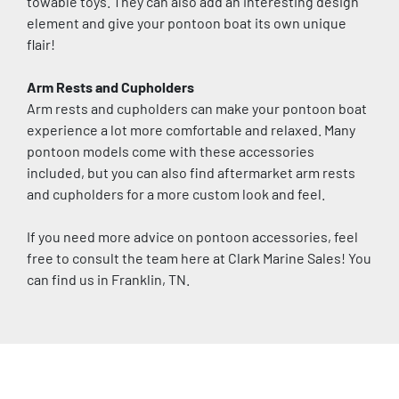
towable toys. They can also add an interesting design 
element and give your pontoon boat its own unique 
flair!
Arm Rests and Cupholders
Arm rests and cupholders can make your pontoon boat 
experience a lot more comfortable and relaxed. Many 
pontoon models come with these accessories 
included, but you can also find aftermarket arm rests 
and cupholders for a more custom look and feel.
If you need more advice on pontoon accessories, feel 
free to consult the team here at Clark Marine Sales! You 
can find us in Franklin, TN.