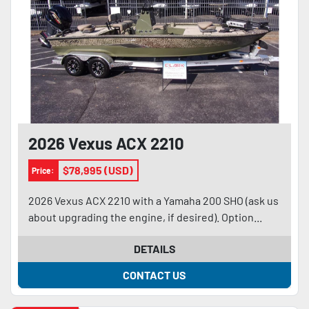
2026 Vexus ACX 2210
$78,995 (USD)
Price:
2026 Vexus ACX 2210 with a Yamaha 200 SHO (ask us
about upgrading the engine, if desired). Option...
DETAILS
CONTACT US