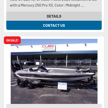
with a Mercury 250 Pro XS. Color: Midnight ...
DETAILS
CONTACT US
ON SALE!