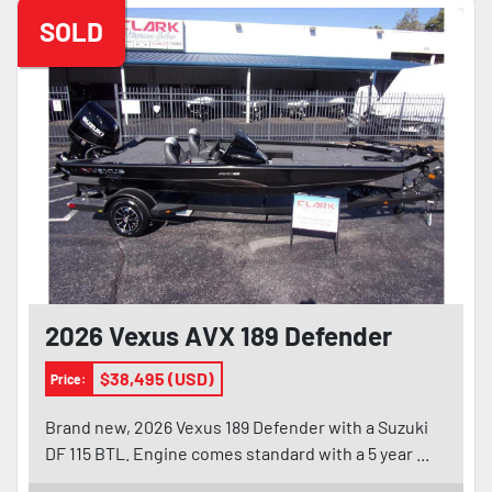
SOLD
2026 Vexus AVX 189 Defender
$38,495 (USD)
Price:
Brand new, 2026 Vexus 189 Defender with a Suzuki
DF 115 BTL. Engine comes standard with a 5 year ...