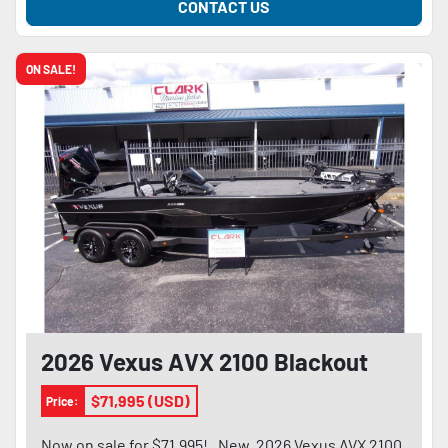
CONTACT US
ON SALE!
2026 Vexus AVX 2100 Blackout
$71,995 (USD)
Price:
Now on sale for $71,995! . New, 2026 Vexus AVX 2100