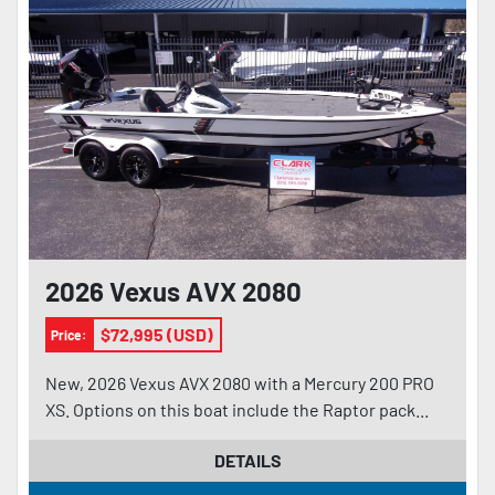
2026 Vexus AVX 2080
$72,995 (USD)
Price:
New, 2026 Vexus AVX 2080 with a Mercury 200 PRO
XS. Options on this boat include the Raptor pack...
DETAILS