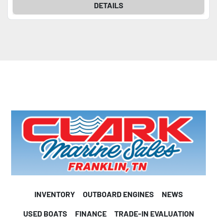
DETAILS
INVENTORY
OUTBOARD ENGINES
NEWS
USED BOATS
FINANCE
TRADE-IN EVALUATION