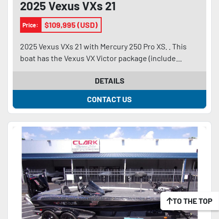
2025 Vexus VXs 21
$109,995 (USD)
Price:
2025 Vexus VXs 21 with Mercury 250 Pro XS. . This
boat has the Vexus VX Victor package (include...
DETAILS
CONTACT US
TO THE TOP