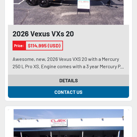
2026 Vexus VXs 20
$114,995 (USD)
Price:
Awesome, new, 2026 Vexus VXS 20 with a Mercury
250 L Pro XS. Engine comes with a 3 year Mercury P...
DETAILS
CONTACT US