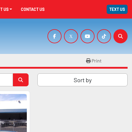
UT US
CONTACT US
TEXT US
facebook
x
youtube
tiktok
Sear
Print
Sort by