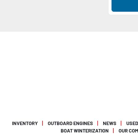
INVENTORY
OUTBOARD ENGINES
NEWS
USED
BOAT WINTERIZATION
OUR CO