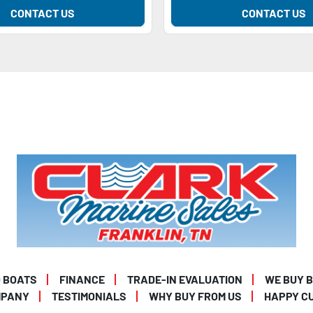
CONTACT US
CONTACT US
 BOATS
FINANCE
TRADE-IN EVALUATION
WE BUY 
MPANY
TESTIMONIALS
WHY BUY FROM US
HAPPY C