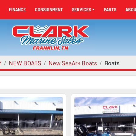
FINANCE
CONSIGNMENT
SERVICES
PARTS
ABO
Y
NEW BOATS
New SeaArk Boats
Boats