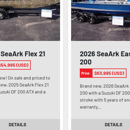
SeaArk Flex 21
2026 SeaArk Ea
200
$54,995 (USD)
$63,995 (USD)
Price:
ew! On sale and priced to
ew, 2025 SeaArk Flex 21
Brand new, 2026 SeaArk
Suzuki DF 200 ATX and a
200 with a Suzuki DF 200
stroke with 5 years of e
warranty...
DETAILS
DETAILS