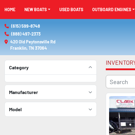
HOME
NEW BOATS
USED BOATS
OUTBOARD ENGINES
(615) 599-8748
(888) 497-2373
420 Old Peytonsville Rd

Franklin, TN 37064
INVENTOR
Category
Manufacturer
Model