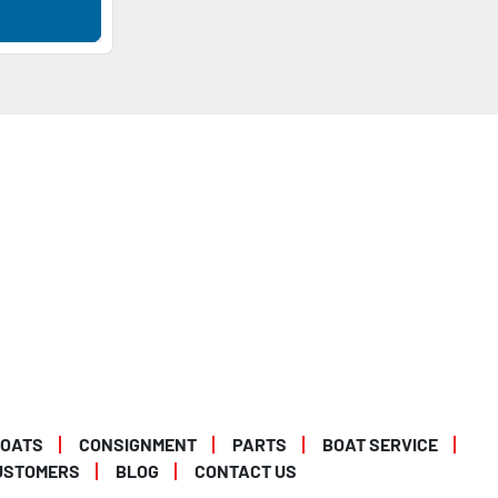
BOATS
CONSIGNMENT
PARTS
BOAT SERVICE
USTOMERS
BLOG
CONTACT US