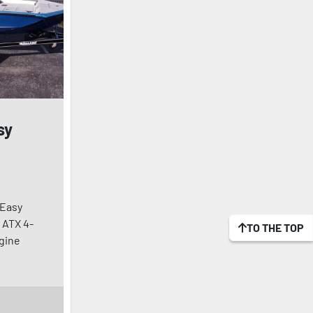
sy
 Easy
 ATX 4-
TO THE TOP
ngine