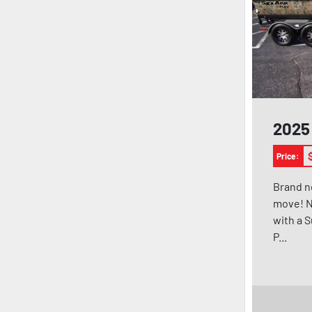
2025 
Price:
Brand n
move! N
with a 
P...