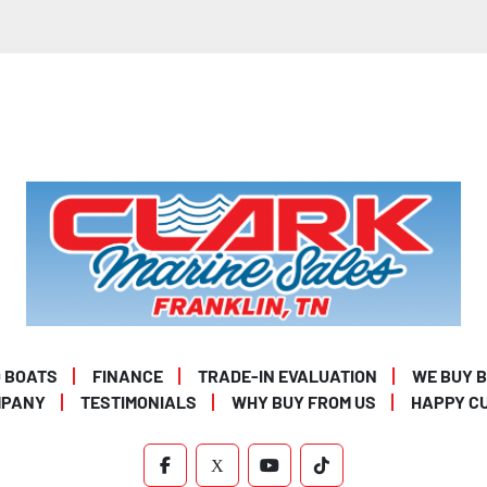
 BOATS
FINANCE
TRADE-IN EVALUATION
WE BUY 
MPANY
TESTIMONIALS
WHY BUY FROM US
HAPPY C
FACEBOOK
X
YOUTUBE
TIKTOK