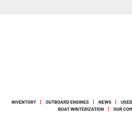
INVENTORY
OUTBOARD ENGINES
NEWS
USED
BOAT WINTERIZATION
OUR CO