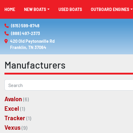
HOME
NEW BOATS
USED BOATS
OUTBOARD ENGINES
(615) 599-8748
(888) 497-2373
420 Old Peytonsville Rd

Franklin, TN 37064
Manufacturers
Avalon
(6)
Excel
(1)
Tracker
(1)
Vexus
(9)