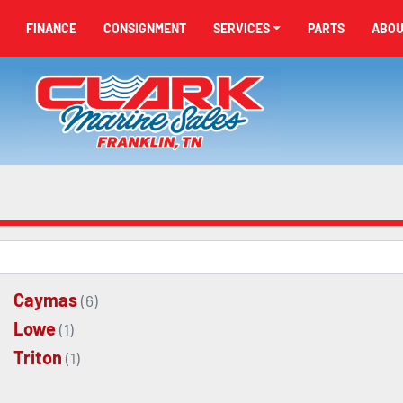
FINANCE
CONSIGNMENT
SERVICES
PARTS
ABO
Caymas
(6)
Lowe
(1)
Triton
(1)