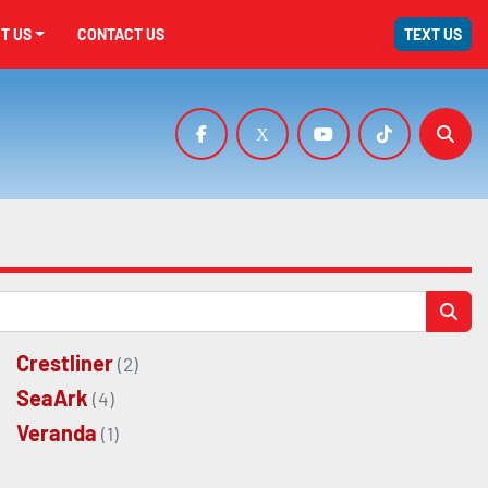
UT US
CONTACT US
TEXT US
facebook
x
youtube
tiktok
Sear
Crestliner
(2)
SeaArk
(4)
Veranda
(1)