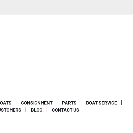
BOATS
CONSIGNMENT
PARTS
BOAT SERVICE
USTOMERS
BLOG
CONTACT US