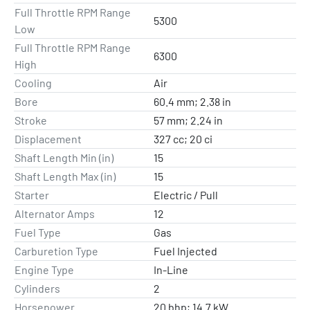
Full Throttle RPM Range
5300
Low
Full Throttle RPM Range
6300
High
Cooling
Air
Bore
60.4 mm; 2.38 in
Stroke
57 mm; 2.24 in
Displacement
327 cc; 20 ci
Shaft Length Min (in)
15
Shaft Length Max (in)
15
Starter
Electric / Pull
Alternator Amps
12
Fuel Type
Gas
Carburetion Type
Fuel Injected
Engine Type
In-Line
Cylinders
2
Horsepower
20 bhp; 14.7 kW