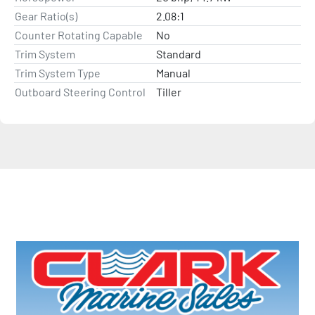
Gear Ratio(s)
2.08:1
Counter Rotating Capable
No
Trim System
Standard
Trim System Type
Manual
Outboard Steering Control
Tiller