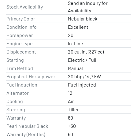
Send an Inquiry for
Stock Availability
Availability
Primary Color
Nebular black
Condition info
Excellent
Horsepower
20
Engine Type
In-Line
Displacement
20 cu. in. (327 cc)
Starting
Electric / Pull
Trim Method
Manual
Propshaft Horsepower
20 bhp; 14.7 kW
Fuel Induction
Fuel Injected
Alternator
12
Cooling
Air
Steering
Tiller
Warranty
60
Pearl Nebular Black
+$0
Warranty (Months)
60