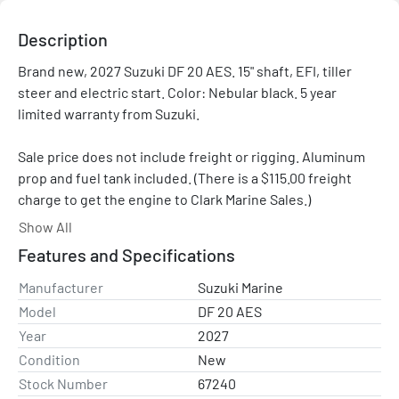
Description
Brand new, 2027 Suzuki DF 20 AES. 15" shaft, EFI, tiller 
steer and electric start. Color: Nebular black. 5 year 
limited warranty from Suzuki.

Sale price does not include freight or rigging. Aluminum 
prop and fuel tank included. (There is a $115.00 freight 
charge to get the engine to Clark Marine Sales.)

Show All
Please contact us with any questions.
Features and Specifications
Manufacturer
Suzuki Marine
Model
DF 20 AES
Year
2027
Condition
New
Stock Number
67240