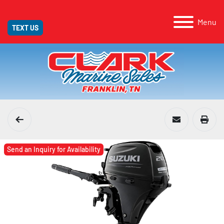
Menu
TEXT US
Send an Inquiry for Availability