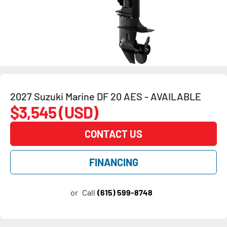
2027 Suzuki Marine DF 20 AES - AVAILABLE
$3,545 (USD)
CONTACT US
FINANCING
or
Call
(615) 599-8748