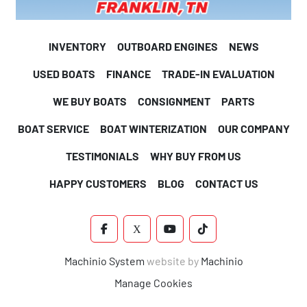
INVENTORY
OUTBOARD ENGINES
NEWS
USED BOATS
FINANCE
TRADE-IN EVALUATION
WE BUY BOATS
CONSIGNMENT
PARTS
BOAT SERVICE
BOAT WINTERIZATION
OUR COMPANY
TESTIMONIALS
WHY BUY FROM US
HAPPY CUSTOMERS
BLOG
CONTACT US
FACEBOOK
X
YOUTUBE
TIKTOK
Machinio System
website by
Machinio
Manage Cookies