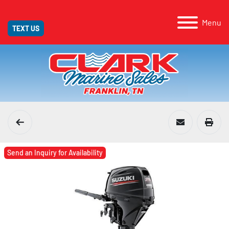
Menu
TEXT US
Send an Inquiry for Availability