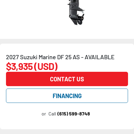
2027 Suzuki Marine DF 25 AS - AVAILABLE
$3,935 (USD)
CONTACT US
FINANCING
or
Call
(615) 599-8748