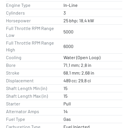
Engine Type
In-Line
Cylinders
3
Horsepower
25 bhp; 18.4 kW
Full Throttle RPM Range
5000
Low
Full Throttle RPM Range
6000
High
Cooling
Water (Open Loop)
Bore
71.1 mm; 2.8 in
Stroke
68.1 mm; 2.68 in
Displacement
489 cc; 29.8 ci
Shaft Length Min (in)
15
Shaft Length Max (in)
15
Starter
Pull
Alternator Amps
14
Fuel Type
Gas
Carburetion Type
Fuel Injected