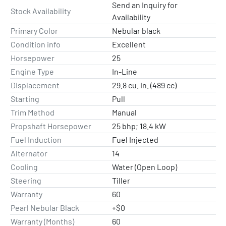
Send an Inquiry for
Stock Availability
Availability
Primary Color
Nebular black
Condition info
Excellent
Horsepower
25
Engine Type
In-Line
Displacement
29.8 cu. in. (489 cc)
Starting
Pull
Trim Method
Manual
Propshaft Horsepower
25 bhp; 18.4 kW
Fuel Induction
Fuel Injected
Alternator
14
Cooling
Water (Open Loop)
Steering
Tiller
Warranty
60
Pearl Nebular Black
+$0
Warranty (Months)
60