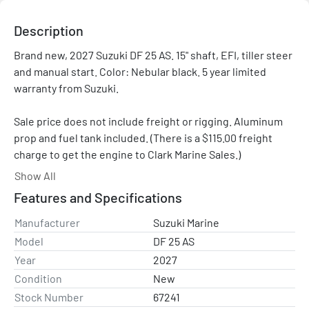
Description
Brand new, 2027 Suzuki DF 25 AS. 15" shaft, EFI, tiller steer 
and manual start. Color: Nebular black. 5 year limited 
warranty from Suzuki.

Sale price does not include freight or rigging. Aluminum 
prop and fuel tank included. (There is a $115.00 freight 
charge to get the engine to Clark Marine Sales.)

Show All
Please contact us with any questions.
Features and Specifications
Manufacturer
Suzuki Marine
Model
DF 25 AS
Year
2027
Condition
New
Stock Number
67241