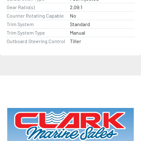
Gear Ratio(s)
2.09:1
Counter Rotating Capable
No
Trim System
Standard
Trim System Type
Manual
Outboard Steering Control
Tiller