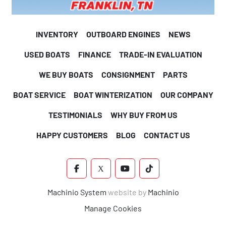
INVENTORY
OUTBOARD ENGINES
NEWS
USED BOATS
FINANCE
TRADE-IN EVALUATION
WE BUY BOATS
CONSIGNMENT
PARTS
BOAT SERVICE
BOAT WINTERIZATION
OUR COMPANY
TESTIMONIALS
WHY BUY FROM US
HAPPY CUSTOMERS
BLOG
CONTACT US
FACEBOOK
X
YOUTUBE
TIKTOK
Machinio System
website by
Machinio
Manage Cookies