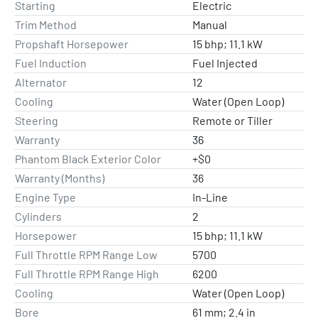
Starting
Electric
Trim Method
Manual
Propshaft Horsepower
15 bhp; 11.1 kW
Fuel Induction
Fuel Injected
Alternator
12
Cooling
Water (Open Loop)
Steering
Remote or Tiller
Warranty
36
Phantom Black Exterior Color
+$0
Warranty (Months)
36
Engine Type
In-Line
Cylinders
2
Horsepower
15 bhp; 11.1 kW
Full Throttle RPM Range Low
5700
Full Throttle RPM Range High
6200
Cooling
Water (Open Loop)
Bore
61 mm; 2.4 in