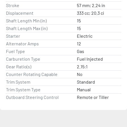
Stroke
57 mm; 2.24 in
Displacement
333 cc; 20.3 ci
Shaft Length Min (in)
15
Shaft Length Max (in)
15
Starter
Electric
Alternator Amps
12
Fuel Type
Gas
Carburetion Type
Fuel Injected
Gear Ratio(s)
2.15:1
Counter Rotating Capable
No
Trim System
Standard
Trim System Type
Manual
Outboard Steering Control
Remote or Tiller