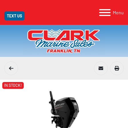
Menu
TEXT US
IN STOCK!