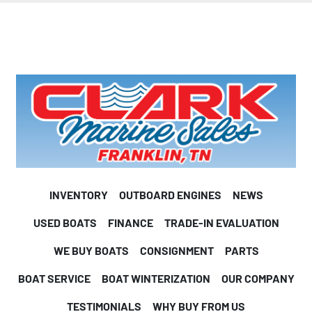
INVENTORY
OUTBOARD ENGINES
NEWS
USED BOATS
FINANCE
TRADE-IN EVALUATION
WE BUY BOATS
CONSIGNMENT
PARTS
BOAT SERVICE
BOAT WINTERIZATION
OUR COMPANY
TESTIMONIALS
WHY BUY FROM US