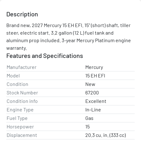
Description
Brand new, 2027 Mercury 15 EH EFI. 15" (short) shaft, tiller 
steer, electric start. 3.2 gallon (12 L) fuel tank and 
aluminum prop included. 3-year Mercury Platinum engine 
warranty.
Features and Specifications
Manufacturer
Mercury
Model
15 EH EFI
Condition
New
Stock Number
67200
Condition info
Excellent
Engine Type
In-Line
Fuel Type
Gas
Horsepower
15
Displacement
20.3 cu. in. (333 cc)