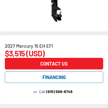
2027 Mercury 15 EH EFI
$3,515 (USD)
CONTACT US
FINANCING
or
Call
(615) 599-8748