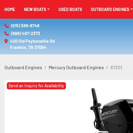
HOME
NEW BOATS
USED BOATS
OUTBOARD ENGINES
(615) 599-8748
(888) 497-2373
420 Old Peytonsville Rd

Franklin, TN 37064
Outboard Engines
Mercury Outboard Engines
67201
Send an Inquiry for Availability