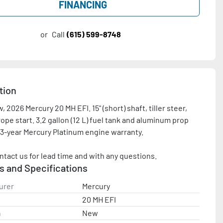
FINANCING
or
Call
(615) 599-8748
tion
 2026 Mercury 20 MH EFI. 15" (short) shaft, tiller steer, 
ope start. 3.2 gallon (12 L) fuel tank and aluminum prop 
 3-year Mercury Platinum engine warranty.

ntact us for lead time and with any questions.
s and Specifications
urer
Mercury
20 MH EFI
n
New