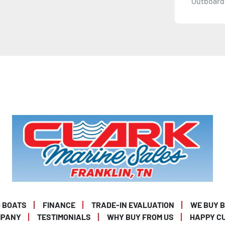
Outboard 
 BOATS
FINANCE
TRADE-IN EVALUATION
WE BUY 
MPANY
TESTIMONIALS
WHY BUY FROM US
HAPPY C