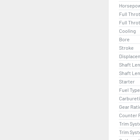
Horsepo
Full Thro
Full Thro
Cooling
Bore
Stroke
Displace
Shaft Len
Shaft Len
Starter
Fuel Type
Carburet
Gear Rati
Counter 
Trim Sys
Trim Sys