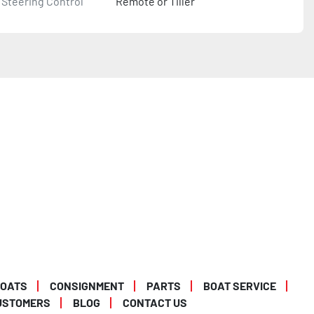
Steering Control
Remote or Tiller
BOATS
CONSIGNMENT
PARTS
BOAT SERVICE
USTOMERS
BLOG
CONTACT US