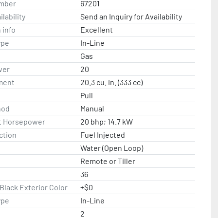
mber
67201
lability
Send an Inquiry for Availability
 info
Excellent
ype
In-Line
Gas
wer
20
ment
20.3 cu. in. (333 cc)
Pull
hod
Manual
t Horsepower
20 bhp; 14.7 kW
ction
Fuel Injected
Water (Open Loop)
Remote or Tiller
36
lack Exterior Color
+$0
ype
In-Line
2