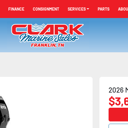
FINANCE
CONSIGNMENT
SERVICES
PARTS
ABO
2026 
$3,