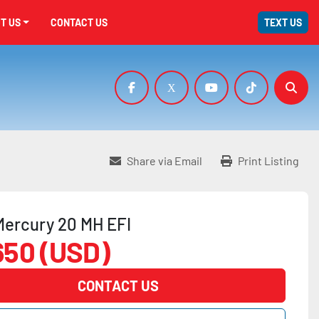
UT US
CONTACT US
TEXT US
facebook
x
youtube
tiktok
Sear
Share via Email
Print Listing
Mercury 20 MH EFI
650 (USD)
CONTACT US