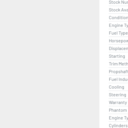
Stock Nu
Stock Avai
Condition
Engine T
Fuel Type
Horsepo
Displace
Starting
Trim Met
Propshaf
Fuel Indu
Cooling
Steering
Warranty
Phantom B
Engine T
Cylinders