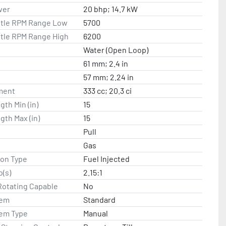
wer
20 bhp; 14.7 kW
ttle RPM Range Low
5700
ttle RPM Range High
6200
Water (Open Loop)
61 mm; 2.4 in
57 mm; 2.24 in
ment
333 cc; 20.3 ci
gth Min (in)
15
gth Max (in)
15
Pull
Gas
ion Type
Fuel Injected
o(s)
2.15:1
Rotating Capable
No
tem
Standard
tem Type
Manual