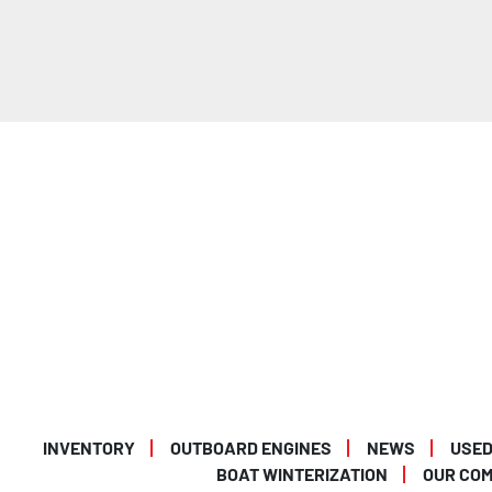
INVENTORY
OUTBOARD ENGINES
NEWS
USED
BOAT WINTERIZATION
OUR CO