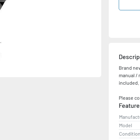
Descrip
Brand new,
manual / r
included.
Please co
Feature
Manufact
Model
Conditio