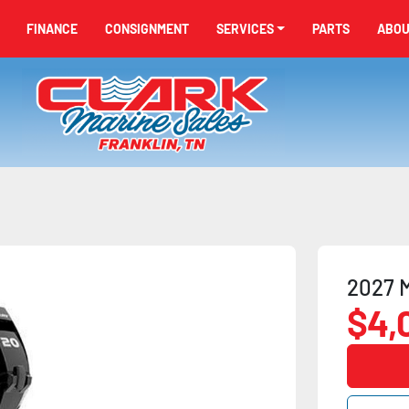
FINANCE
CONSIGNMENT
SERVICES
PARTS
ABO
2027 M
$4,