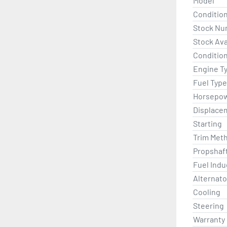
Model
Conditio
Stock Nu
Stock Avai
Condition
Engine T
Fuel Type
Horsepo
Displace
Starting
Trim Met
Propshaf
Fuel Indu
Alternato
Cooling
Steering
Warranty