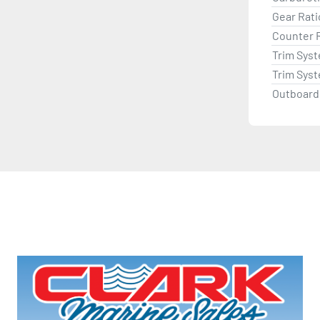
Gear Rati
Counter 
Trim Sys
Trim Sys
Outboard 