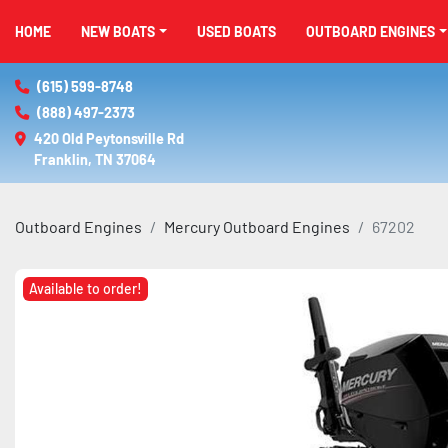
HOME
NEW BOATS
USED BOATS
OUTBOARD ENGINES
(615) 599-8748
(888) 497-2373
420 Old Peytonsville Rd

Franklin, TN 37064
Outboard Engines
Mercury Outboard Engines
67202
Available to order!