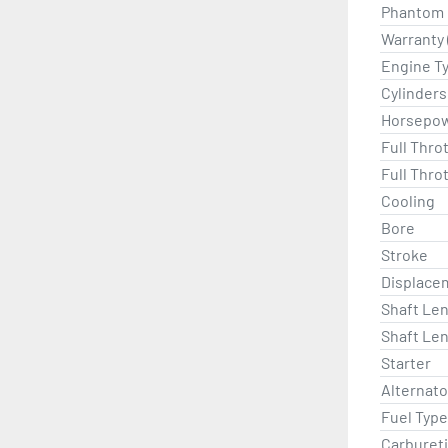
Phantom B
Warranty 
Engine T
Cylinders
Horsepo
Full Thro
Full Thro
Cooling
Bore
Stroke
Displace
Shaft Len
Shaft Len
Starter
Alternat
Fuel Type
Carburet