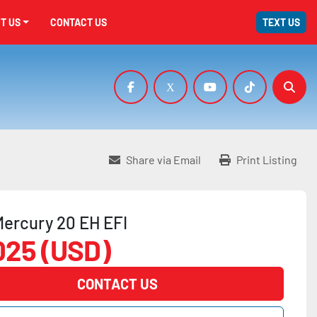
UT US
CONTACT US
TEXT US
facebook
x
youtube
tiktok
Sear
Share via Email
Print Listing
ercury 20 EH EFI
025 (USD)
CONTACT US