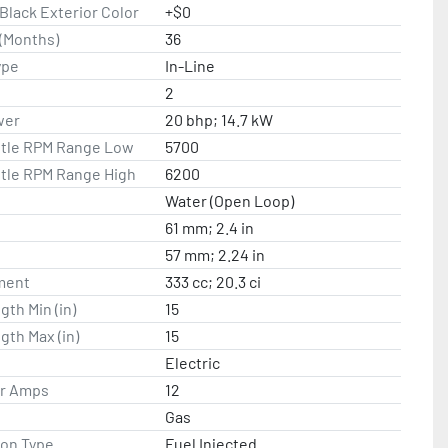
lack Exterior Color
+$0
(Months)
36
ype
In-Line
2
wer
20 bhp; 14.7 kW
ttle RPM Range Low
5700
ttle RPM Range High
6200
Water (Open Loop)
61 mm; 2.4 in
57 mm; 2.24 in
ment
333 cc; 20.3 ci
gth Min (in)
15
gth Max (in)
15
Electric
or Amps
12
Gas
ion Type
Fuel Injected