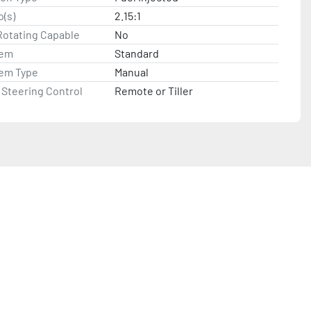
o(s)
2.15:1
Rotating Capable
No
tem
Standard
tem Type
Manual
Steering Control
Remote or Tiller