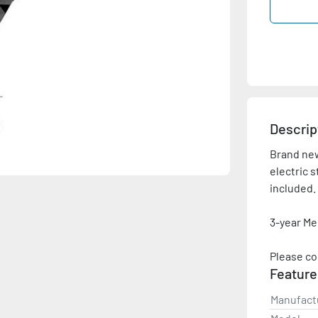
Descrip
Brand new,
electric s
included.

3-year Me
Please co
Feature
Manufact