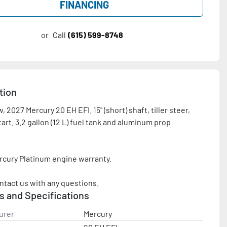
FINANCING
or
Call
(615) 599-8748
tion
 2027 Mercury 20 EH EFI. 15" (short) shaft, tiller steer, 
tart. 3.2 gallon (12 L) fuel tank and aluminum prop 
rcury Platinum engine warranty.

ntact us with any questions.
s and Specifications
urer
Mercury