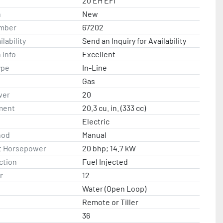
20 EH EFI
n
New
mber
67202
lability
Send an Inquiry for Availability
 info
Excellent
ype
In-Line
Gas
wer
20
ment
20.3 cu. in. (333 cc)
Electric
hod
Manual
t Horsepower
20 bhp; 14.7 kW
ction
Fuel Injected
r
12
Water (Open Loop)
Remote or Tiller
36