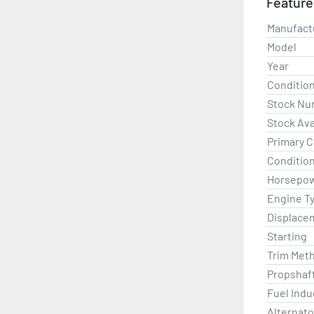
Feature
Please co
Manufact
Model
Year
Conditio
Stock Nu
Stock Avai
Primary C
Condition
Horsepo
Engine T
Displace
Starting
Trim Met
Propshaf
Fuel Indu
Alternato