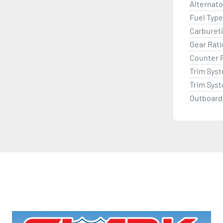
Alternat
Fuel Type
Carburet
Gear Rati
Counter 
Trim Sys
Trim Sys
Outboard 