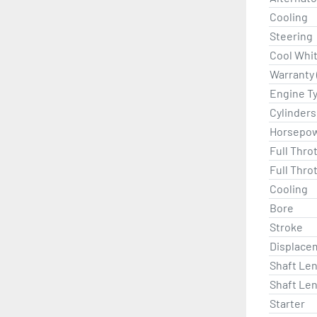
Cooling
Steering
Cool Whi
Warranty 
Engine T
Cylinders
Horsepo
Full Thro
Full Thro
Cooling
Bore
Stroke
Displace
Shaft Len
Shaft Len
Starter