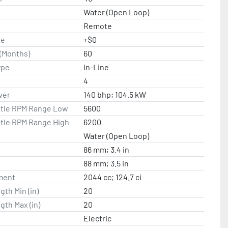
Water (Open Loop)
Remote
te
+$0
(Months)
60
ype
In-Line
4
wer
140 bhp; 104.5 kW
ttle RPM Range Low
5600
ttle RPM Range High
6200
Water (Open Loop)
86 mm; 3.4 in
88 mm; 3.5 in
ment
2044 cc; 124.7 ci
gth Min (in)
20
gth Max (in)
20
Electric