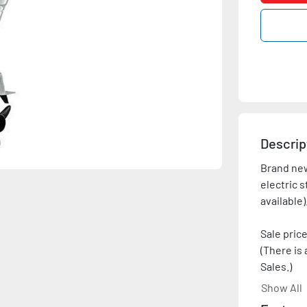
Descrip
Brand new
electric s
Sale price
(There is 
Sales.)
Show All
Price show