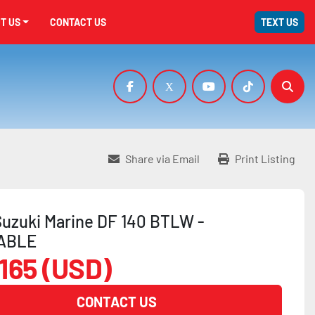
UT US
CONTACT US
TEXT US
facebook
x
youtube
tiktok
Sear
Share via Email
Print Listing
uzuki Marine DF 140 BTLW -
ABLE
,165 (USD)
CONTACT US