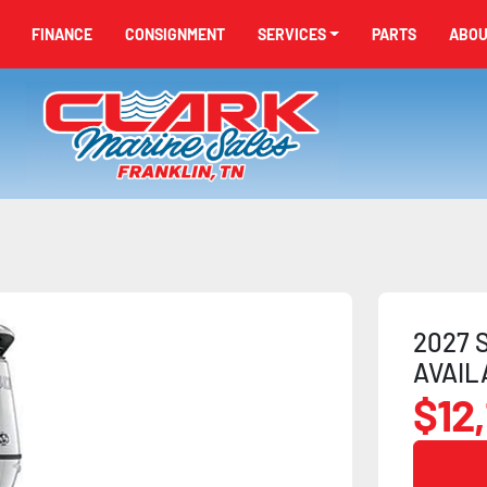
FINANCE
CONSIGNMENT
SERVICES
PARTS
ABO
2027 S
AVAIL
$12