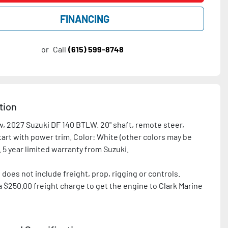
FINANCING
or
Call
(615) 599-8748
tion
, 2027 Suzuki DF 140 BTLW. 20" shaft, remote steer, 
tart with power trim. Color: White (other colors may be 
 does not include freight, prop, rigging or controls. 
a $250.00 freight charge to get the engine to Clark Marine 
n is after $300 Suzuki rebate.
