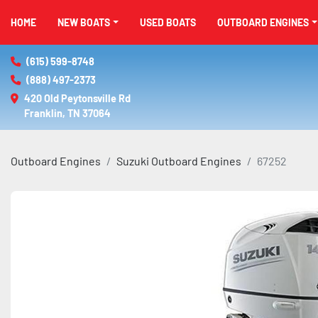
HOME
NEW BOATS
USED BOATS
OUTBOARD ENGINES
(615) 599-8748
(888) 497-2373
420 Old Peytonsville Rd

Franklin, TN 37064
Outboard Engines
Suzuki Outboard Engines
67252