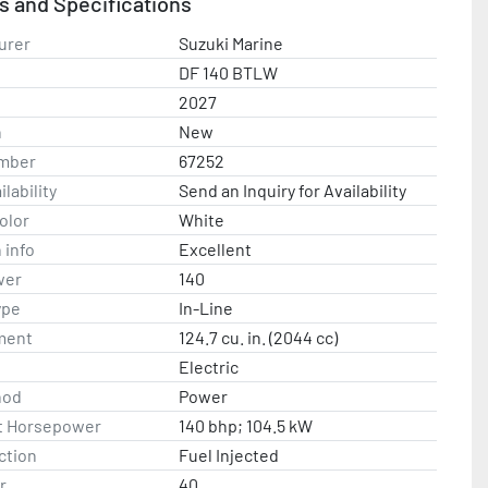
s and Specifications
ntact us with any questions.
urer
Suzuki Marine
DF 140 BTLW
2027
n
New
mber
67252
lability
Send an Inquiry for Availability
olor
White
 info
Excellent
wer
140
ype
In-Line
ment
124.7 cu. in. (2044 cc)
Electric
hod
Power
t Horsepower
140 bhp; 104.5 kW
ction
Fuel Injected
r
40