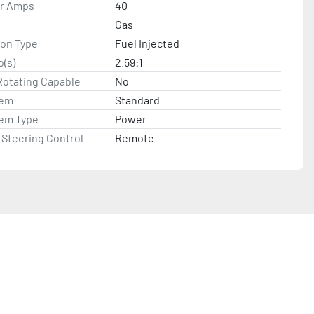
or Amps
40
Gas
ion Type
Fuel Injected
o(s)
2.59:1
Rotating Capable
No
tem
Standard
tem Type
Power
Steering Control
Remote