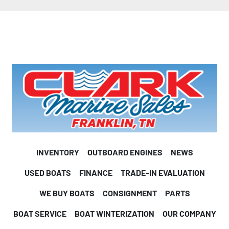
INVENTORY
OUTBOARD ENGINES
NEWS
USED BOATS
FINANCE
TRADE-IN EVALUATION
WE BUY BOATS
CONSIGNMENT
PARTS
BOAT SERVICE
BOAT WINTERIZATION
OUR COMPANY