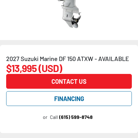
2027 Suzuki Marine DF 150 ATXW - AVAILABLE
$13,995 (USD)
CONTACT US
FINANCING
or
Call
(615) 599-8748