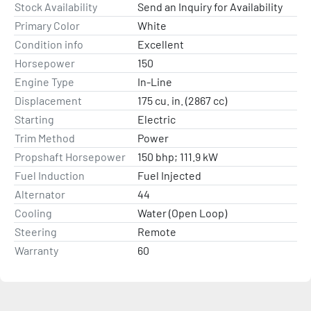
Stock Availability
Send an Inquiry for Availability
Primary Color
White
Condition info
Excellent
Horsepower
150
Engine Type
In-Line
Displacement
175 cu. in. (2867 cc)
Starting
Electric
Trim Method
Power
Propshaft Horsepower
150 bhp; 111.9 kW
Fuel Induction
Fuel Injected
Alternator
44
Cooling
Water (Open Loop)
Steering
Remote
Warranty
60