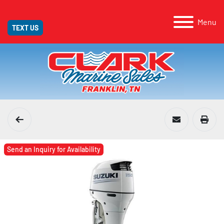
Menu
TEXT US
Send an Inquiry for Availability