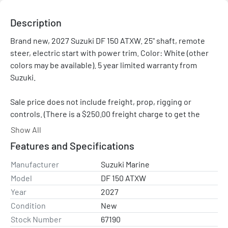
Description
Brand new, 2027 Suzuki DF 150 ATXW. 25" shaft, remote 
steer, electric start with power trim. Color: White (other 
colors may be available). 5 year limited warranty from 
Suzuki.

Sale price does not include freight, prop, rigging or 
controls. (There is a $250.00 freight charge to get the 
engine to Clark Marine Sales.)
Show All
Features and Specifications
Price shown is after all applicable Suzuki rebates and 
promotions.
Manufacturer
Suzuki Marine
Model
DF 150 ATXW
Year
2027
Condition
New
Stock Number
67190