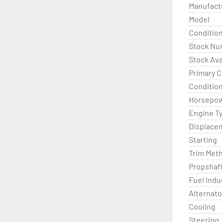
Price show
Manufact
Model
Conditio
Stock Nu
Stock Avai
Primary C
Condition
Horsepo
Engine T
Displace
Starting
Trim Met
Propshaf
Fuel Indu
Alternato
Cooling
Steering