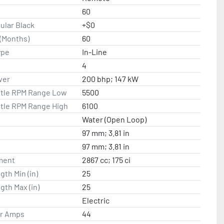
60
ular Black
+$0
(Months)
60
ype
In-Line
4
wer
200 bhp; 147 kW
ttle RPM Range Low
5500
ttle RPM Range High
6100
Water (Open Loop)
97 mm; 3.81 in
97 mm; 3.81 in
ment
2867 cc; 175 ci
gth Min (in)
25
gth Max (in)
25
Electric
or Amps
44