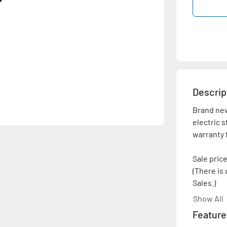
Descrip
Brand new
electric s
warranty 
Sale price
(There is 
Sales.)

Show All
Please co
Feature