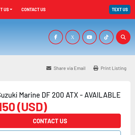
UT US
CONTACT US
TEXT US
facebook
x
youtube
tiktok
Sear
Share via Email
Print Listing
uzuki Marine DF 200 ATX - AVAILABLE
,150 (USD)
CONTACT US