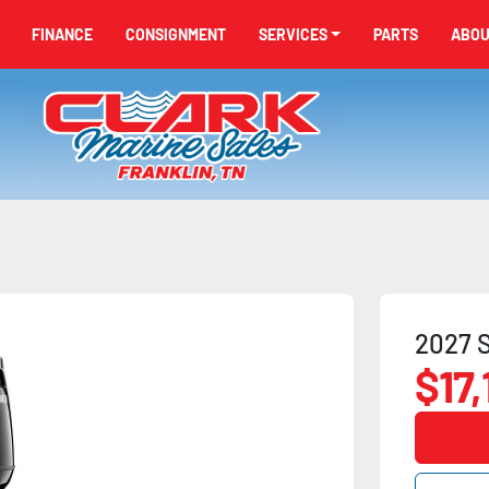
FINANCE
CONSIGNMENT
SERVICES
PARTS
ABO
2027 S
$17