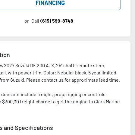
FINANCING
or
Call
(615) 599-8748
tion
, 2027 Suzuki DF 200 ATX. 25" shaft, remote steer, 
tart with power trim. Color: Nebular black. 5 year limited 
from Suzuki. Please contact us for approximate lead time.

 does not include freight, prop, rigging or controls. 
a $300.00 freight charge to get the engine to Clark Marine 
ntact us with any questions.
s and Specifications