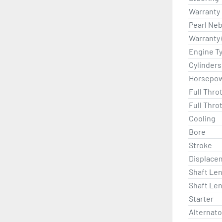
Warranty
Pearl Neb
Warranty 
Engine T
Cylinders
Horsepo
Full Thro
Full Thro
Cooling
Bore
Stroke
Displace
Shaft Len
Shaft Len
Starter
Alternat