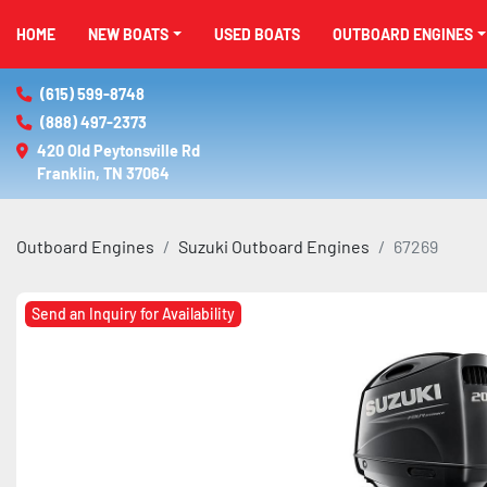
HOME
NEW BOATS
USED BOATS
OUTBOARD ENGINES
(615) 599-8748
(888) 497-2373
420 Old Peytonsville Rd

Franklin, TN 37064
Outboard Engines
Suzuki Outboard Engines
67269
Send an Inquiry for Availability