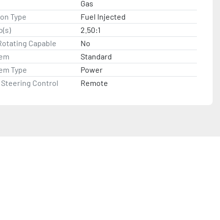
Gas
ion Type
Fuel Injected
o(s)
2.50:1
Rotating Capable
No
tem
Standard
tem Type
Power
Steering Control
Remote