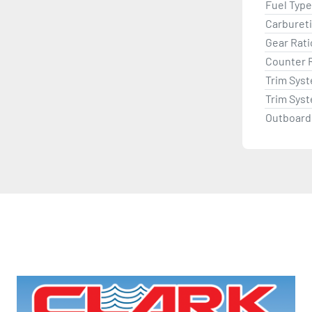
Fuel Type
Carburet
Gear Rati
Counter 
Trim Sys
Trim Sys
Outboard 