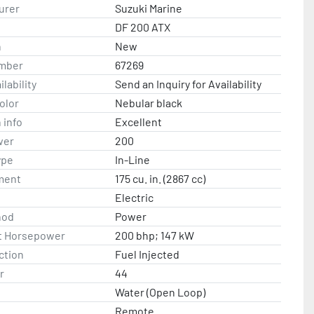
n is after all Suzuki rebates and incentives.
urer
Suzuki Marine
DF 200 ATX
n
New
mber
67269
lability
Send an Inquiry for Availability
olor
Nebular black
 info
Excellent
wer
200
ype
In-Line
ment
175 cu. in. (2867 cc)
Electric
hod
Power
t Horsepower
200 bhp; 147 kW
ction
Fuel Injected
r
44
Water (Open Loop)
Remote