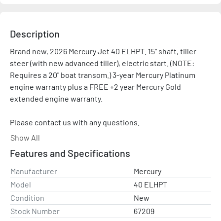
Description
Brand new, 2026 Mercury Jet 40 ELHPT. 15" shaft, tiller 
steer (with new advanced tiller), electric start. (NOTE: 
Requires a 20" boat transom.) 3-year Mercury Platinum 
engine warranty plus a FREE +2 year Mercury Gold 
extended engine warranty.

Please contact us with any questions.

Show All
Sale price does not include rigging or controls. Price 
Features and Specifications
shown is after all applicable rebates and promotions..

Manufacturer
Mercury
Please contact with any questions and/or for a rigging 
Model
40 ELHPT
quote. Representative photo shown.
Condition
New
Stock Number
67209