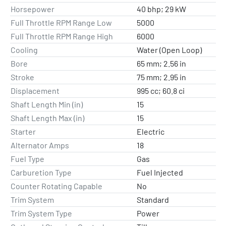
Horsepower
40 bhp; 29 kW
Full Throttle RPM Range Low
5000
Full Throttle RPM Range High
6000
Cooling
Water (Open Loop)
Bore
65 mm; 2.56 in
Stroke
75 mm; 2.95 in
Displacement
995 cc; 60.8 ci
Shaft Length Min (in)
15
Shaft Length Max (in)
15
Starter
Electric
Alternator Amps
18
Fuel Type
Gas
Carburetion Type
Fuel Injected
Counter Rotating Capable
No
Trim System
Standard
Trim System Type
Power