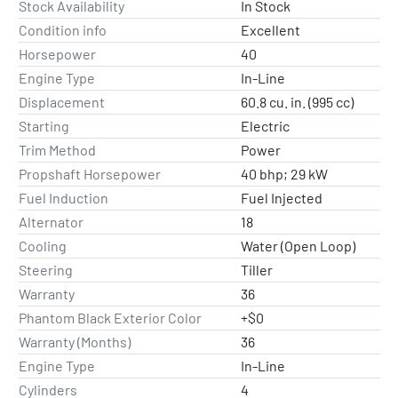
Stock Availability
In Stock
Condition info
Excellent
Horsepower
40
Engine Type
In-Line
Displacement
60.8 cu. in. (995 cc)
Starting
Electric
Trim Method
Power
Propshaft Horsepower
40 bhp; 29 kW
Fuel Induction
Fuel Injected
Alternator
18
Cooling
Water (Open Loop)
Steering
Tiller
Warranty
36
Phantom Black Exterior Color
+$0
Warranty (Months)
36
Engine Type
In-Line
Cylinders
4