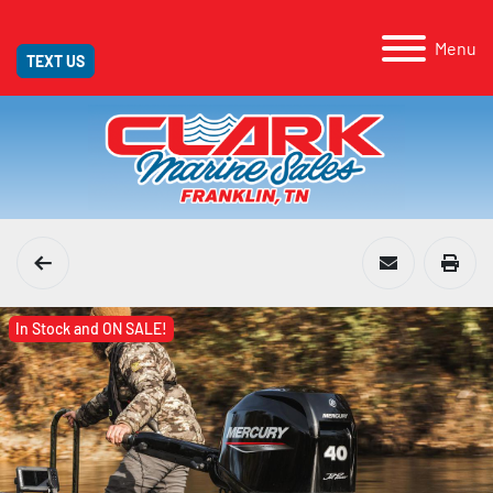
Menu
TEXT US
In Stock and ON SALE!