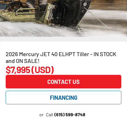
2026 Mercury JET 40 ELHPT Tiller - IN STOCK
and ON SALE!
$7,995 (USD)
CONTACT US
FINANCING
or
Call
(615) 599-8748