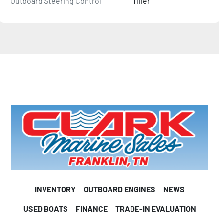
Outboard Steering Control
Tiller
INVENTORY
OUTBOARD ENGINES
NEWS
USED BOATS
FINANCE
TRADE-IN EVALUATION