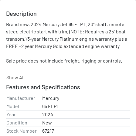
Description
Brand new, 2024 Mercury Jet 65 ELPT. 20" shaft, remote 
steer, electric start with trim. (NOTE: Requires a 25" boat 
transom.) 3-year Mercury Platinum engine warranty plus a 
FREE +2 year Mercury Gold extended engine warranty.

Sale price does not include freight, rigging or controls.

Please contact with any questions and/or for a rigging 
Show All
quote. Price shown is after all applicable rebates and 
Features and Specifications
promotions.

Manufacturer
Mercury
Inline 4

Model
65 ELPT
Year
2024
Mercury Pro XS® outboards possess the ideal combination 
Condition
New
of lightweight engineering and high displacement to 
Stock Number
67217
maximize power, torque and overall performance. 