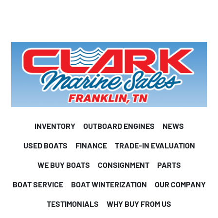
INVENTORY
OUTBOARD ENGINES
NEWS
USED BOATS
FINANCE
TRADE-IN EVALUATION
WE BUY BOATS
CONSIGNMENT
PARTS
BOAT SERVICE
BOAT WINTERIZATION
OUR COMPANY
TESTIMONIALS
WHY BUY FROM US