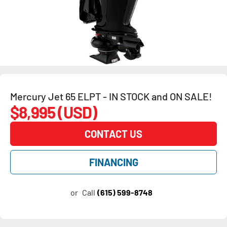
Mercury Jet 65 ELPT - IN STOCK and ON SALE!
$8,995 (USD)
CONTACT US
FINANCING
or
Call
(615) 599-8748