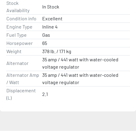
Stock
Whether running compact bass rigs, flats skiffs or multi-
In Stock
Availability
species boats - on freshwater or saltwater - Pro XS is 
Condition info
Excellent
unmatched muscle for midsized boats.

Engine Type
Inline 4
Dry Weight *Lightest Model Available: 378 lb. / 171 kg
Fuel Type
Gas
Horsepower
65
Weight
378 lb. / 171 kg
35 amp / 441 watt with water-cooled
Alternator
voltage regulator
Alternator Amp
35 amp / 441 watt with water-cooled
/ Watt
voltage regulator
Displacement
2.1
(L)