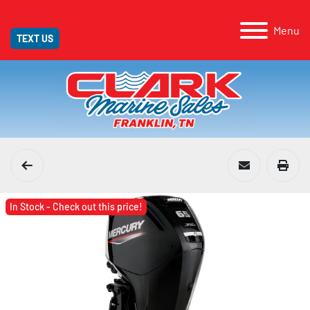
Menu
TEXT US
In Stock - Check out this price!