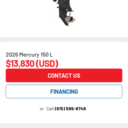
2026 Mercury 150 L
$13,830 (USD)
CONTACT US
FINANCING
or
Call
(615) 599-8748