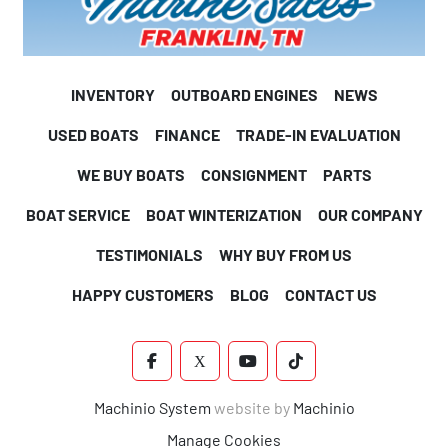
INVENTORY
OUTBOARD ENGINES
NEWS
USED BOATS
FINANCE
TRADE-IN EVALUATION
WE BUY BOATS
CONSIGNMENT
PARTS
BOAT SERVICE
BOAT WINTERIZATION
OUR COMPANY
TESTIMONIALS
WHY BUY FROM US
HAPPY CUSTOMERS
BLOG
CONTACT US
FACEBOOK
X
YOUTUBE
TIKTOK
Machinio System
website by
Machinio
Manage Cookies