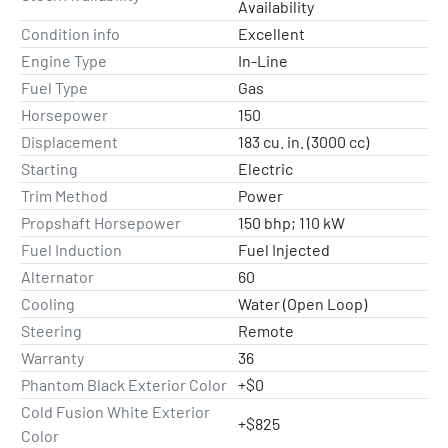
Availability
Condition info
Excellent
Engine Type
In-Line
Fuel Type
Gas
Horsepower
150
Displacement
183 cu. in. (3000 cc)
Starting
Electric
Trim Method
Power
Propshaft Horsepower
150 bhp; 110 kW
Fuel Induction
Fuel Injected
Alternator
60
Cooling
Water (Open Loop)
Steering
Remote
Warranty
36
Phantom Black Exterior Color
+$0
Cold Fusion White Exterior
+$825
Color