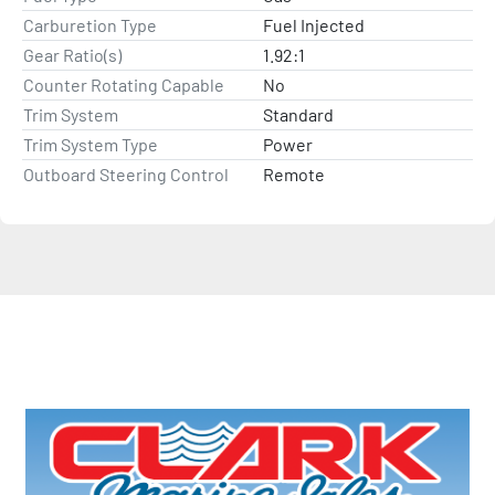
Carburetion Type
Fuel Injected
Gear Ratio(s)
1.92:1
Counter Rotating Capable
No
Trim System
Standard
Trim System Type
Power
Outboard Steering Control
Remote