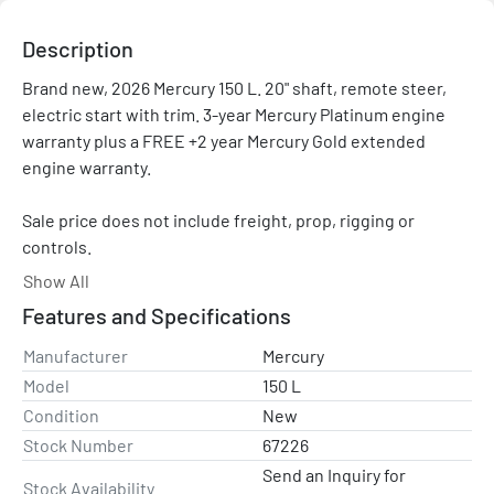
Description
Brand new, 2026 Mercury 150 L. 20" shaft, remote steer, 
electric start with trim. 3-year Mercury Platinum engine 
warranty plus a FREE +2 year Mercury Gold extended 
engine warranty.

Sale price does not include freight, prop, rigging or 
controls.

Show All
Please contact with any questions and/or for a rigging 
Features and Specifications
quote. Price shown is after all applicable rebates and 
promotions.
Manufacturer
Mercury
Model
150 L
Condition
New
Stock Number
67226
Send an Inquiry for
Stock Availability