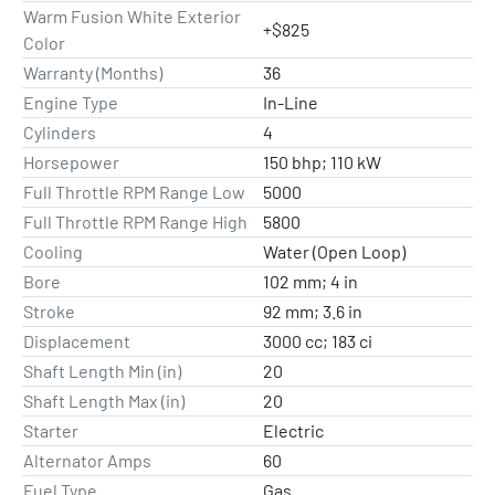
Warm Fusion White Exterior
+$825
Color
Warranty (Months)
36
Engine Type
In-Line
Cylinders
4
Horsepower
150 bhp; 110 kW
Full Throttle RPM Range Low
5000
Full Throttle RPM Range High
5800
Cooling
Water (Open Loop)
Bore
102 mm; 4 in
Stroke
92 mm; 3.6 in
Displacement
3000 cc; 183 ci
Shaft Length Min (in)
20
Shaft Length Max (in)
20
Starter
Electric
Alternator Amps
60
Fuel Type
Gas