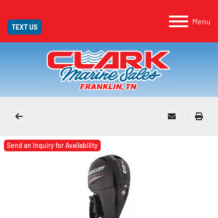
Menu
TEXT US
Send an Inquiry for Availability