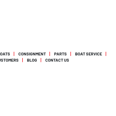
BOATS
CONSIGNMENT
PARTS
BOAT SERVICE
USTOMERS
BLOG
CONTACT US