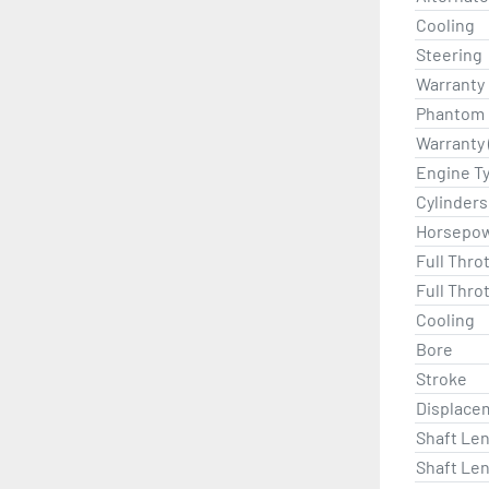
Cooling
Steering
Warranty
Phantom B
Warranty 
Engine T
Cylinders
Horsepo
Full Thro
Full Thro
Cooling
Bore
Stroke
Displace
Shaft Len
Shaft Len