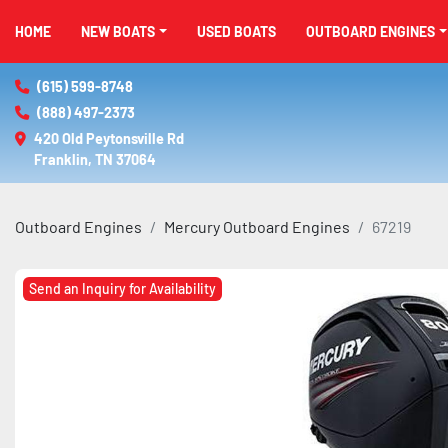
HOME
NEW BOATS
USED BOATS
OUTBOARD ENGINES
(615) 599-8748
(888) 497-2373
420 Old Peytonsville Rd

Franklin, TN 37064
Outboard Engines
Mercury Outboard Engines
67219
Send an Inquiry for Availability