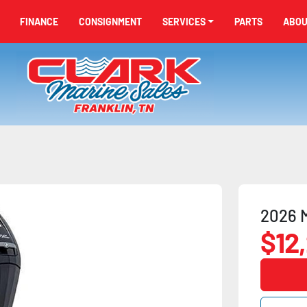
FINANCE
CONSIGNMENT
SERVICES
PARTS
ABO
2026 
$12