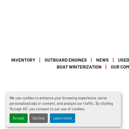
INVENTORY
OUTBOARD ENGINES
NEWS
USED
BOAT WINTERIZATION
OUR CO
We use cookies to enhance your browsing experience, serve
personalized ads or content, and analyze our traffic. By clicking
"Accept All", you consent to our use of cookies.
Accept
Decline
Learn more