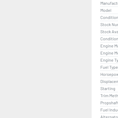
Manufact
Model
Conditio
Stock Nu
Stock Avai
Condition
Engine M
Engine M
Engine T
Fuel Type
Horsepo
Displace
Starting
Trim Met
Propshaf
Fuel Indu
Alternato