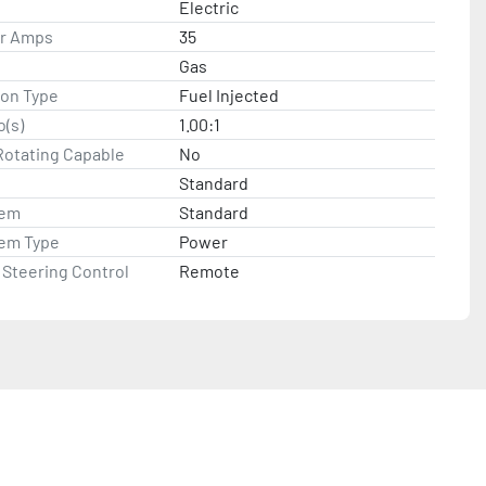
Electric
or Amps
35
Gas
ion Type
Fuel Injected
o(s)
1.00:1
Rotating Capable
No
Standard
tem
Standard
tem Type
Power
Steering Control
Remote