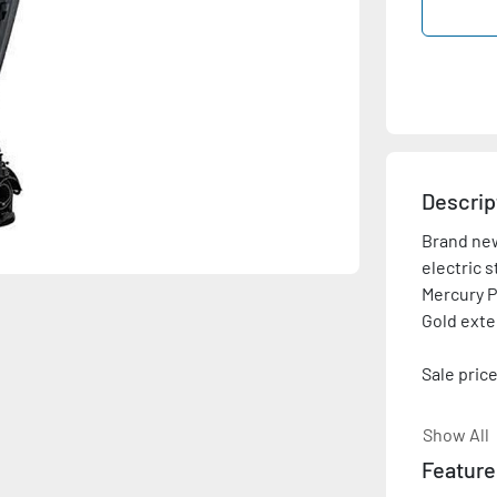
Descrip
Brand new
electric s
Mercury P
Gold exte
Sale price
Please con
Show All
shown is 
Feature