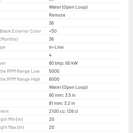
Water (Open Loop)
Remote
36
lack Exterior Color
+$0
(Months)
36
ype
In-Line
4
wer
80 bhp; 60 kW
ttle RPM Range Low
5000
ttle RPM Range High
6000
Water (Open Loop)
90 mm; 3.5 in
81 mm; 3.2 in
ment
2100 cc; 126 ci
gth Min (in)
20
gth Max (in)
20