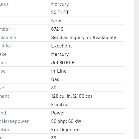
urer
Mercury
80 ELPT
n
New
mber
67219
lability
Send an Inquiry for Availability
 info
Excellent
ake
Mercury
odel
Jet 80 ELPT
ype
In-Line
Gas
wer
80
ment
126 cu. in. (2100 cc)
Electric
hod
Power
t Horsepower
80 bhp; 60 kW
ction
Fuel Injected
r
35