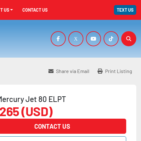
UT US
CONTACT US
TEXT US
facebook
x
youtube
tiktok
Sear
Share via Email
Print Listing
Mercury Jet 80 ELPT
,265 (USD)
CONTACT US