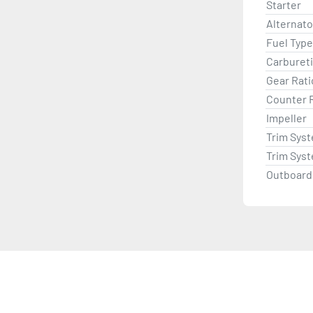
Starter
Alternat
Fuel Type
Carburet
Gear Rati
Counter 
Impeller
Trim Sys
Trim Sys
Outboard 