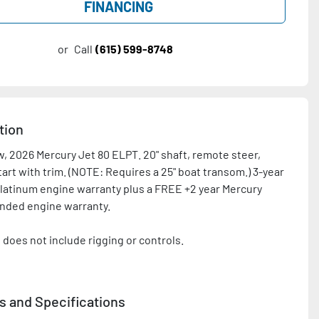
FINANCING
or
Call
(615) 599-8748
tion
, 2026 Mercury Jet 80 ELPT. 20" shaft, remote steer, 
tart with trim. (NOTE: Requires a 25" boat transom.) 3-year 
latinum engine warranty plus a FREE +2 year Mercury 
nded engine warranty.

 does not include rigging or controls.

tact with any questions and/or for a rigging quote. Price 
after all applicable rebates and promotions.
s and Specifications