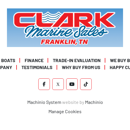
 BOATS
FINANCE
TRADE-IN EVALUATION
WE BUY 
MPANY
TESTIMONIALS
WHY BUY FROM US
HAPPY C
FACEBOOK
X
YOUTUBE
TIKTOK
Machinio System
website by
Machinio
Manage Cookies