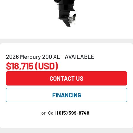
2026 Mercury 200 XL - AVAILABLE
$18,715 (USD)
CONTACT US
FINANCING
or
Call
(615) 599-8748