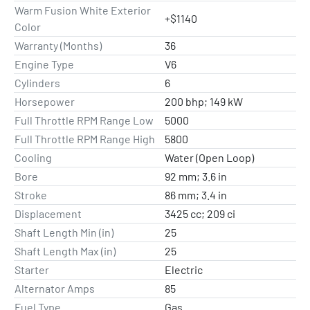
Warm Fusion White Exterior
+$1140
Color
Warranty (Months)
36
Engine Type
V6
Cylinders
6
Horsepower
200 bhp; 149 kW
Full Throttle RPM Range Low
5000
Full Throttle RPM Range High
5800
Cooling
Water (Open Loop)
Bore
92 mm; 3.6 in
Stroke
86 mm; 3.4 in
Displacement
3425 cc; 209 ci
Shaft Length Min (in)
25
Shaft Length Max (in)
25
Starter
Electric
Alternator Amps
85
Fuel Type
Gas