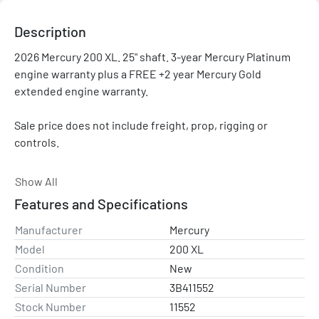
Description
2026 Mercury 200 XL. 25" shaft. 3-year Mercury Platinum 
engine warranty plus a FREE +2 year Mercury Gold 
extended engine warranty.

Sale price does not include freight, prop, rigging or 
controls.

Please contact with any questions and/or for a rigging 
Show All
quote. Price shown is after all applicable rebates and 
Features and Specifications
promotions.

Manufacturer
Mercury
NOTE: This engine has a 25" shaft. It is not what would be 
Model
200 XL
needed for a bass boat (they typically need a 20" shaft). 25" 
Condition
New
engines are used on some pontoon boats, center 
Serial Number
3B411552
consoles, some deep V's, etc.
Stock Number
11552