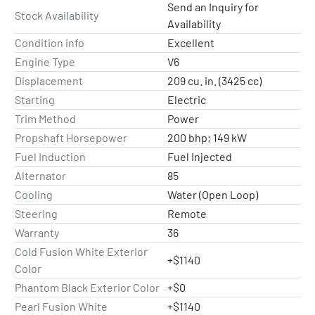
Send an Inquiry for
Stock Availability
Availability
Condition info
Excellent
Engine Type
V6
Displacement
209 cu. in. (3425 cc)
Starting
Electric
Trim Method
Power
Propshaft Horsepower
200 bhp; 149 kW
Fuel Induction
Fuel Injected
Alternator
85
Cooling
Water (Open Loop)
Steering
Remote
Warranty
36
Cold Fusion White Exterior
+$1140
Color
Phantom Black Exterior Color
+$0
Pearl Fusion White
+$1140