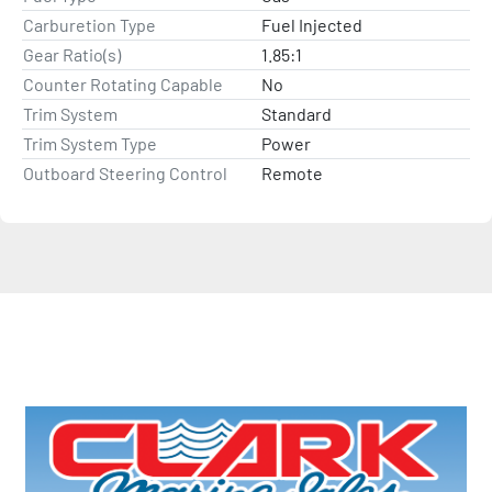
Carburetion Type
Fuel Injected
Gear Ratio(s)
1.85:1
Counter Rotating Capable
No
Trim System
Standard
Trim System Type
Power
Outboard Steering Control
Remote