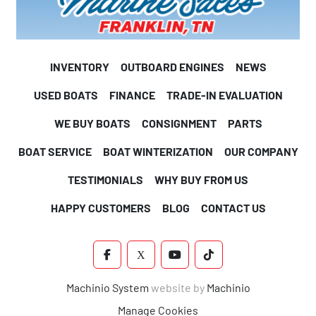
INVENTORY
OUTBOARD ENGINES
NEWS
USED BOATS
FINANCE
TRADE-IN EVALUATION
WE BUY BOATS
CONSIGNMENT
PARTS
BOAT SERVICE
BOAT WINTERIZATION
OUR COMPANY
TESTIMONIALS
WHY BUY FROM US
HAPPY CUSTOMERS
BLOG
CONTACT US
FACEBOOK
X
YOUTUBE
TIKTOK
Machinio System
website by
Machinio
Manage Cookies