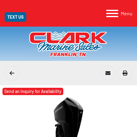
Menu
TEXT US
Send an Inquiry for Availability