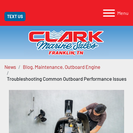
Menu
TEXT US
News
Blog, Maintenance, Outboard Engine
Troubleshooting Common Outboard Performance Issues