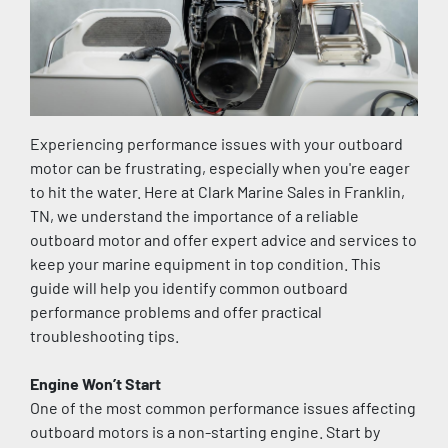
Experiencing performance issues with your outboard 
motor can be frustrating, especially when you're eager 
to hit the water. Here at Clark Marine Sales in Franklin, 
TN, we understand the importance of a reliable 
outboard motor and offer expert advice and services to 
keep your marine equipment in top condition. This 
guide will help you identify common outboard 
performance problems and offer practical 
troubleshooting tips.
Engine Won’t Start
One of the most common performance issues affecting 
outboard motors is a non-starting engine. Start by 