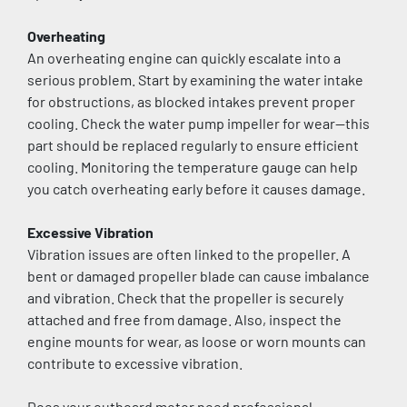
Overheating
An overheating engine can quickly escalate into a 
serious problem. Start by examining the water intake 
for obstructions, as blocked intakes prevent proper 
cooling. Check the water pump impeller for wear—this 
part should be replaced regularly to ensure efficient 
cooling. Monitoring the temperature gauge can help 
you catch overheating early before it causes damage.
Excessive Vibration
Vibration issues are often linked to the propeller. A 
bent or damaged propeller blade can cause imbalance 
and vibration. Check that the propeller is securely 
attached and free from damage. Also, inspect the 
engine mounts for wear, as loose or worn mounts can 
contribute to excessive vibration.
Does your outboard motor need professional 