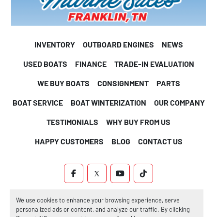
INVENTORY
OUTBOARD ENGINES
NEWS
USED BOATS
FINANCE
TRADE-IN EVALUATION
WE BUY BOATS
CONSIGNMENT
PARTS
BOAT SERVICE
BOAT WINTERIZATION
OUR COMPANY
TESTIMONIALS
WHY BUY FROM US
HAPPY CUSTOMERS
BLOG
CONTACT US
FACEBOOK
X
YOUTUBE
TIKTOK
Machinio System
website by
Machinio
We use cookies to enhance your browsing experience, serve
personalized ads or content, and analyze our traffic. By clicking
Manage Cookies