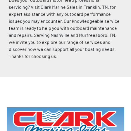
servicing? Visit Clark Marine Sales in Franklin, TN, for 
expert assistance with any outboard performance 
issues you may encounter. Our knowledgeable service 
team is ready to help you with outboard maintenance 
and repairs. Serving Nashville and Murfreesboro, TN, 
we invite you to explore our range of services and 
discover how we can support all your boating needs. 
Thanks for choosing us!