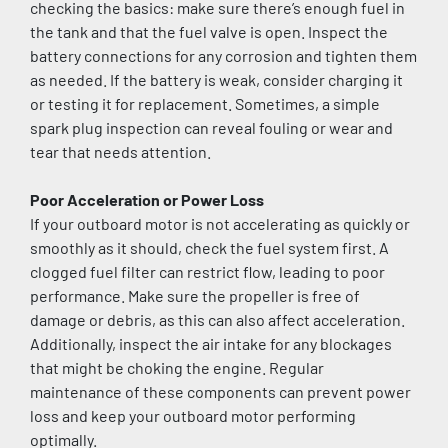
checking the basics: make sure there’s enough fuel in 
the tank and that the fuel valve is open. Inspect the 
battery connections for any corrosion and tighten them 
as needed. If the battery is weak, consider charging it 
or testing it for replacement. Sometimes, a simple 
spark plug inspection can reveal fouling or wear and 
tear that needs attention.
Poor Acceleration or Power Loss
If your outboard motor is not accelerating as quickly or 
smoothly as it should, check the fuel system first. A 
clogged fuel filter can restrict flow, leading to poor 
performance. Make sure the propeller is free of 
damage or debris, as this can also affect acceleration. 
Additionally, inspect the air intake for any blockages 
that might be choking the engine. Regular 
maintenance of these components can prevent power 
loss and keep your outboard motor performing 
optimally.