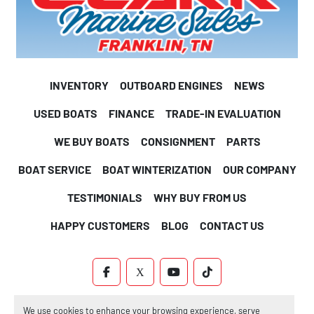
INVENTORY
OUTBOARD ENGINES
NEWS
USED BOATS
FINANCE
TRADE-IN EVALUATION
WE BUY BOATS
CONSIGNMENT
PARTS
BOAT SERVICE
BOAT WINTERIZATION
OUR COMPANY
TESTIMONIALS
WHY BUY FROM US
HAPPY CUSTOMERS
BLOG
CONTACT US
FACEBOOK
X
YOUTUBE
TIKTOK
Machinio System
website by
Machinio
We use cookies to enhance your browsing experience, serve