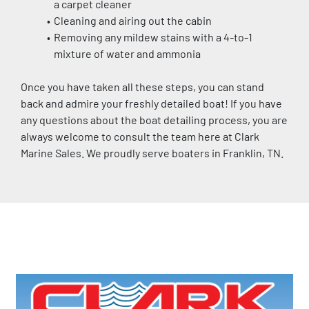
a carpet cleaner
Cleaning and airing out the cabin
Removing any mildew stains with a 4-to-1 
mixture of water and ammonia
Once you have taken all these steps, you can stand 
back and admire your freshly detailed boat! If you have 
any questions about the boat detailing process, you are 
always welcome to consult the team here at Clark 
Marine Sales. We proudly serve boaters in Franklin, TN.