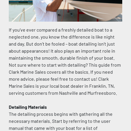
If you’ve ever compared a freshly detailed boat to a 
neglected one, you know the difference is like night 
and day. But don’t be fooled – boat detailing isn’t just 
about appearances! It also plays an important role in 
maintaining the smooth, durable finish of your boat. 
Not sure where to start with detailing? This guide from 
Clark Marine Sales covers all the basics. If you need 
more advice, please feel free to contact us! Clark 
Marine Sales is your local boat dealer in Franklin, TN, 
serving customers from Nashville and Murfreesboro.
Detailing Materials
The detailing process begins with gathering all the 
necessary materials. Start by referring to the user 
manual that came with your boat for a list of 