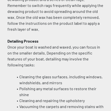
Remember to switch rags frequently while applying the 
dewaxing product to avoid spreading around the old 
wax. Once the old wax has been completely removed, 
follow the instructions on the product label to apply a 
fresh layer of wax.
Detailing Process
Once your boat is washed and waxed, you can focus in 
on the smaller details. Depending on the specific 
features of your boat, detailing may involve the 
following tasks:
Cleaning the glass surfaces, including windows, 
windshields, and mirrors
Polishing any metal surfaces to restore their 
shine
Cleaning and repairing the upholstery
Vacuuming the carpets and removing stains with 