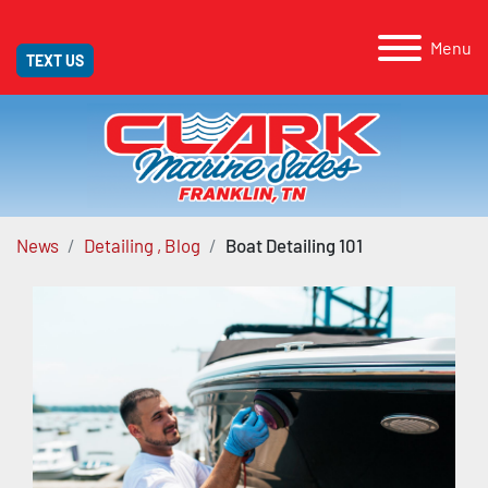
Menu
TEXT US
News
Detailing , Blog
Boat Detailing 101