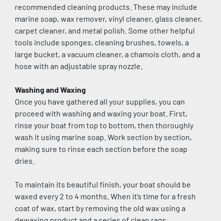
recommended cleaning products. These may include 
marine soap, wax remover, vinyl cleaner, glass cleaner, 
carpet cleaner, and metal polish. Some other helpful 
tools include sponges, cleaning brushes, towels, a 
large bucket, a vacuum cleaner, a chamois cloth, and a 
hose with an adjustable spray nozzle.
Washing and Waxing
Once you have gathered all your supplies, you can 
proceed with washing and waxing your boat. First, 
rinse your boat from top to bottom, then thoroughly 
wash it using marine soap. Work section by section, 
making sure to rinse each section before the soap 
dries.
To maintain its beautiful finish, your boat should be 
waxed every 2 to 4 months. When it’s time for a fresh 
coat of wax, start by removing the old wax using a 
dewaxing product and a series of clean rags. 