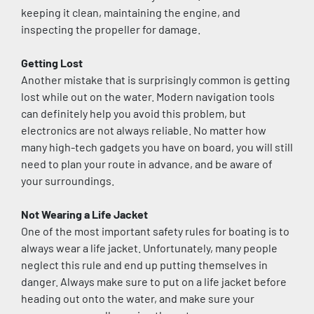
keeping it clean, maintaining the engine, and 
inspecting the propeller for damage.
Getting Lost
Another mistake that is surprisingly common is getting 
lost while out on the water. Modern navigation tools 
can definitely help you avoid this problem, but 
electronics are not always reliable. No matter how 
many high-tech gadgets you have on board, you will still 
need to plan your route in advance, and be aware of 
your surroundings.
Not Wearing a Life Jacket
One of the most important safety rules for boating is to 
always wear a life jacket. Unfortunately, many people 
neglect this rule and end up putting themselves in 
danger. Always make sure to put on a life jacket before 
heading out onto the water, and make sure your 