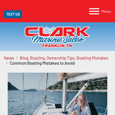
Menu
TEXT US
News
Blog, Boating, Ownership Tips, Boating Mistakes
Common Boating Mistakes to Avoid