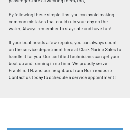
passengers are all wearing them, too.
By following these simple tips, you can avoid making 
common mistakes that could ruin your day on the 
water. Always remember to stay safe and have fun!
If your boat needs a few repairs, you can always count 
on the service department here at Clark Marine Sales to 
handle it for you. Our certified technicians can get your 
boat up and running in no time. We proudly serve 
Franklin, TN, and our neighbors from Murfreesboro. 
Contact us today to schedule a service appointment!