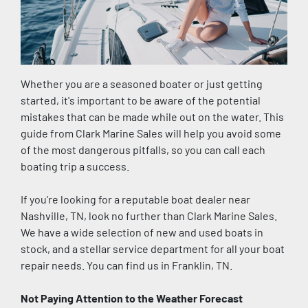
Whether you are a seasoned boater or just getting 
started, it's important to be aware of the potential 
mistakes that can be made while out on the water. This 
guide from Clark Marine Sales will help you avoid some 
of the most dangerous pitfalls, so you can call each 
boating trip a success.
If you’re looking for a reputable boat dealer near 
Nashville, TN, look no further than Clark Marine Sales. 
We have a wide selection of new and used boats in 
stock, and a stellar service department for all your boat 
repair needs. You can find us in Franklin, TN. 
Not Paying Attention to the Weather Forecast