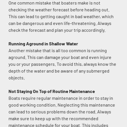
One common mistake that boaters make is not 
checking the weather forecast before heading out. 
This can lead to getting caught in bad weather, which 
can be dangerous and even life-threatening. Always 
check the forecast and plan your trip accordingly.
Running Aground in Shallow Water
Another mistake that is all too common is running 
aground. This can damage your boat and even injure 
you or your passengers. To avoid this, always know the 
depth of the water and be aware of any submerged 
objects.
Not Staying On Top of Routine Maintenance
Boats require regular maintenance in order to stay in 
good working condition. Neglecting this maintenance 
can lead to serious problems down the road. Always 
make sure to keep up with the recommended 
maintenance schedule for your boat. This includes 