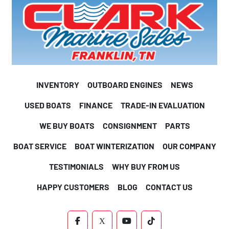
INVENTORY
OUTBOARD ENGINES
NEWS
USED BOATS
FINANCE
TRADE-IN EVALUATION
WE BUY BOATS
CONSIGNMENT
PARTS
BOAT SERVICE
BOAT WINTERIZATION
OUR COMPANY
TESTIMONIALS
WHY BUY FROM US
HAPPY CUSTOMERS
BLOG
CONTACT US
FACEBOOK
X
YOUTUBE
TIKTOK