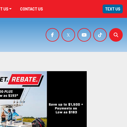
UT US
CONTACT US
TEXT US
facebook
x
youtube
tiktok
Sear