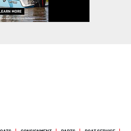
BOATS
CONSIGNMENT
PARTS
BOAT SERVICE