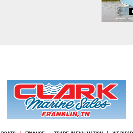
 BOATS
FINANCE
TRADE-IN EVALUATION
WE BUY 