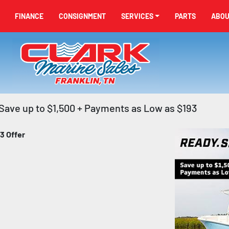
FINANCE
CONSIGNMENT
SERVICES
PARTS
ABO
Save up to $1,500 + Payments as Low as $193
3 Offer