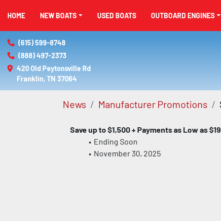
HOME
NEW BOATS
USED BOATS
OUTBOARD ENGINES
(615) 599-8748
(888) 497-2373
420 Old Peytonsville Rd

Franklin, TN 37064
News
Manufacturer Promotions
Save up to $1,500 + Payments as Low as $19
Ending Soon
November 30, 2025